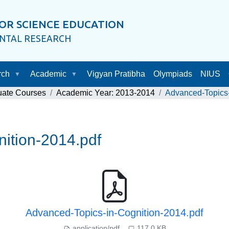
OR SCIENCE EDUCATION
ENTAL RESEARCH
rch
Academic
Vigyan Pratibha
Olympiads
NIUS
uate Courses
Academic Year: 2013-2014
Advanced-Topics-
ition-2014.pdf
Advanced-Topics-in-Cognition-2014.pdf
application/pdf
117.0 KB