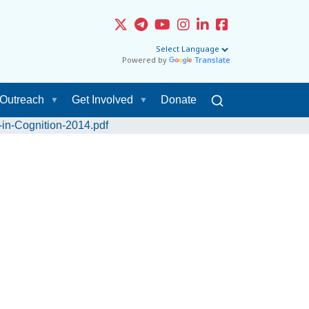
Powered by
Translate
Outreach
Get Involved
Donate
in-Cognition-2014.pdf