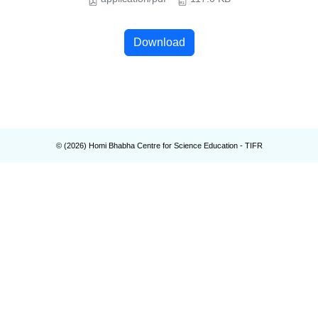
Download
© (
2026
) Homi Bhabha Centre for Science Education - TIFR