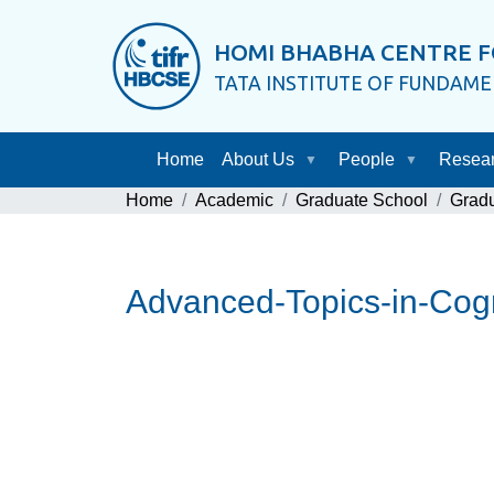
HOMI BHABHA CENTRE F
TATA INSTITUTE OF FUNDAM
Home
About Us
People
Resea
Home
Academic
Graduate School
Grad
Advanced-Topics-in-Cogn