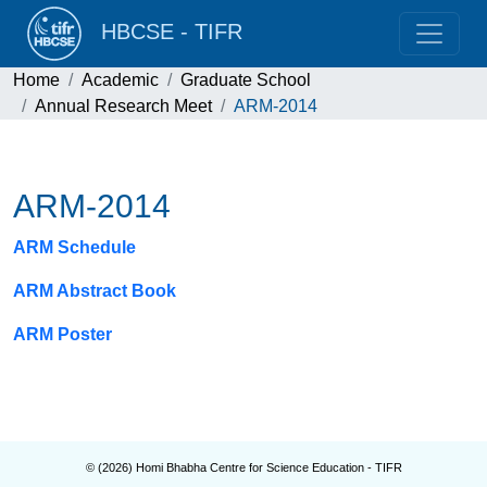
HBCSE - TIFR
Home
Academic
Graduate School
Annual Research Meet
ARM-2014
ARM-2014
ARM Schedule
ARM Abstract Book
ARM Poster
© (
2026
) Homi Bhabha Centre for Science Education - TIFR