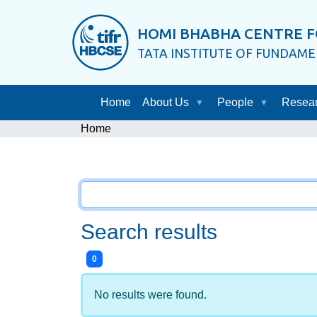
HOMI BHABHA CENTRE F
TATA INSTITUTE OF FUNDAM
Home
About Us
People
Resea
Home
Search results
items matching your search terms.
0
No results were found.