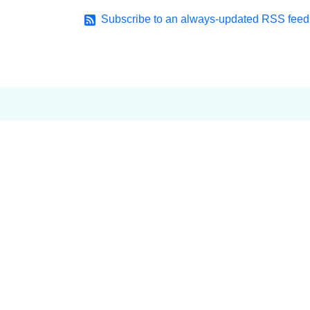
Subscribe to an always-updated RSS feed