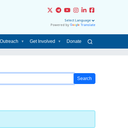
Powered by
Translate
Outreach
Get Involved
Donate
Filter the results
Sort by