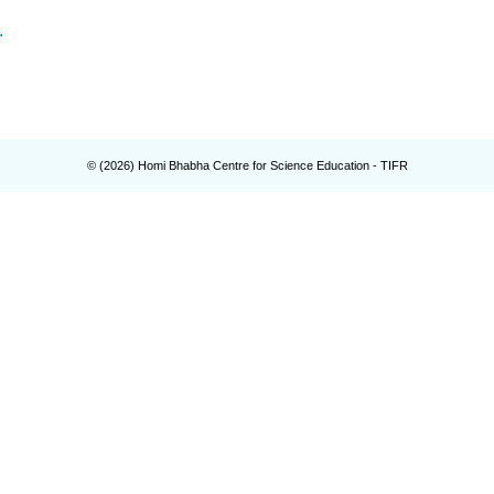
.
© (
2026
) Homi Bhabha Centre for Science Education - TIFR