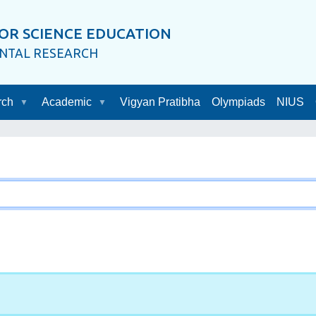
OR SCIENCE EDUCATION
ENTAL RESEARCH
rch
Academic
Vigyan Pratibha
Olympiads
NIUS