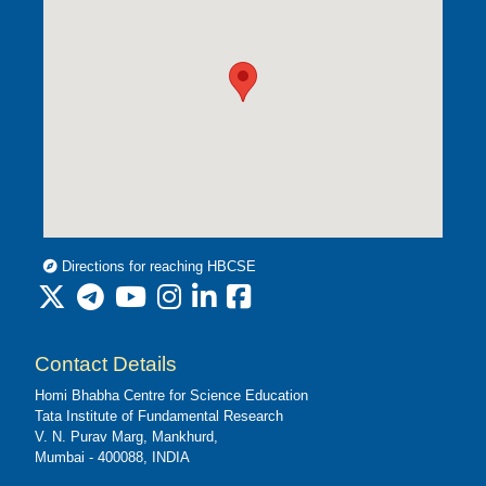
Directions for reaching HBCSE
Contact Details
Homi Bhabha Centre for Science Education
Tata Institute of Fundamental Research
V. N. Purav Marg, Mankhurd,
Mumbai - 400088, INDIA