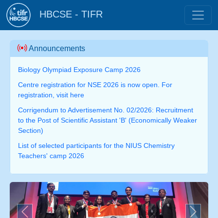
HBCSE - TIFR
Announcements
Biology Olympiad Exposure Camp 2026
Centre registration for NSE 2026 is now open. For
registration, visit here
Corrigendum to Advertisement No. 02/2026: Recruitment
to the Post of Scientific Assistant 'B' (Economically Weaker
Section)
List of selected participants for the NIUS Chemistry
Teachers' camp 2026