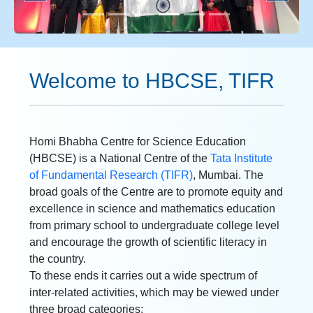
Welcome to HBCSE, TIFR
Homi Bhabha Centre for Science Education
(HBCSE) is a National Centre of the
Tata Institute
of Fundamental Research (TIFR)
, Mumbai. The
broad goals of the Centre are to promote equity and
excellence in science and mathematics education
from primary school to undergraduate college level
and encourage the growth of scientific literacy in
the country.
To these ends it carries out a wide spectrum of
inter-related activities, which may be viewed under
three broad categories: