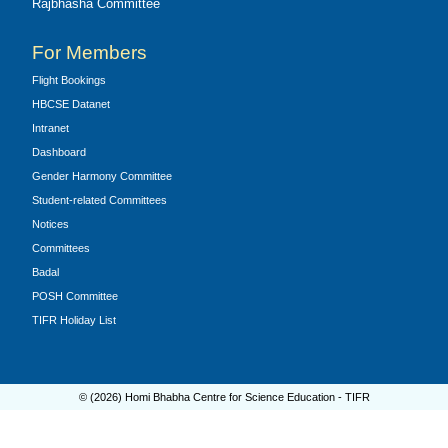
Rajbhasha Committee
For Members
Flight Bookings
HBCSE Datanet
Intranet
Dashboard
Gender Harmony Committee
Student-related Committees
Notices
Committees
Badal
POSH Committee
TIFR Holiday List
© (
2026
) Homi Bhabha Centre for Science Education - TIFR