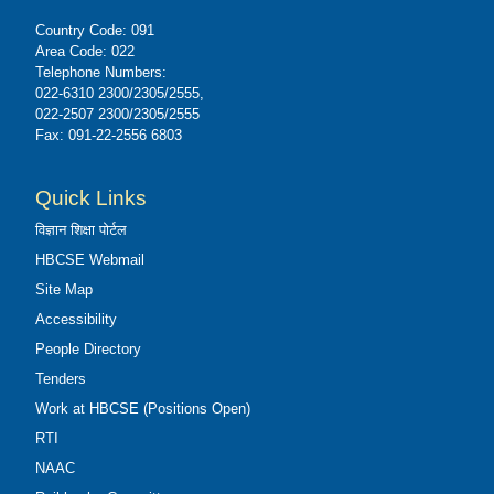
Country Code: 091
Area Code: 022
Telephone Numbers:
022-6310 2300/2305/2555,
022-2507 2300/2305/2555
Fax: 091-22-2556 6803
Quick Links
विज्ञान शिक्षा पोर्टल
HBCSE Webmail
Site Map
Accessibility
People Directory
Tenders
Work at HBCSE (Positions Open)
RTI
NAAC