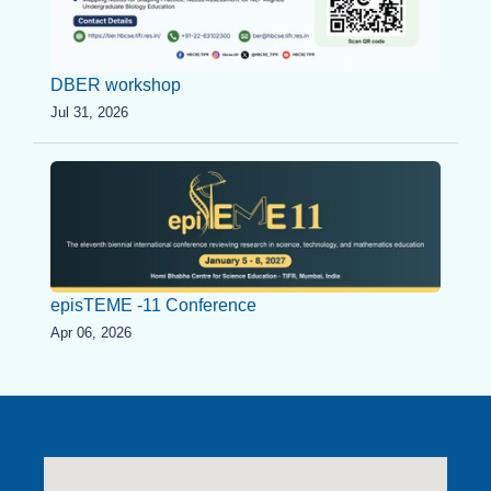
DBER workshop
Jul 31, 2026
episTEME -11 Conference
Apr 06, 2026