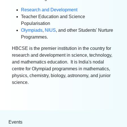
Research and Development
Teacher Education and Science
Popularisation
Olympiads
,
NIUS
,
and other Students' Nurture
Programmes.
HBCSE is the premier institution in the country for
research and development in science, technology,
and mathematics education. It is India's nodal
centre for Olympiad programmes in mathematics,
physics, chemistry, biology, astronomy, and junior
science.
Events