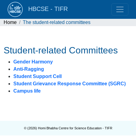
HBCSE - TIFR
Home
The student-related committees
Student-related Committees
Gender Harmony
Anti-Ragging
Student Support Cell
Student Grievance Response Committee (SGRC)
Campus life
© (
2026
) Homi Bhabha Centre for Science Education - TIFR