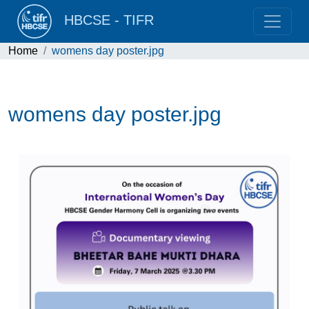
HBCSE - TIFR
Home
womens day poster.jpg
womens day poster.jpg