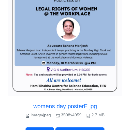
womens day posterE.jpg
image/jpeg
3508x4959
2.7 MB