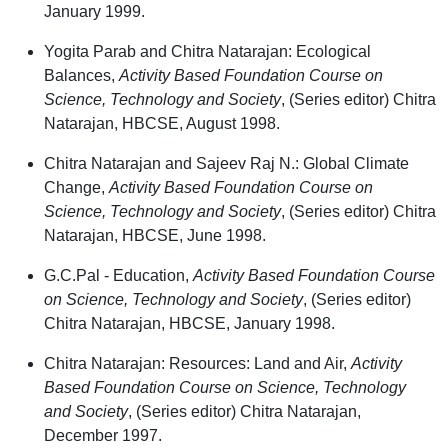
January 1999.
Yogita Parab and Chitra Natarajan: Ecological
Balances,
Activity Based Foundation Course on
Science, Technology and Society
, (Series editor) Chitra
Natarajan, HBCSE, August 1998.
Chitra Natarajan and Sajeev Raj N.: Global Climate
Change,
Activity Based Foundation Course on
Science, Technology and Society
, (Series editor) Chitra
Natarajan, HBCSE, June 1998.
G.C.Pal - Education,
Activity Based Foundation Course
on Science, Technology and Society
, (Series editor)
Chitra Natarajan, HBCSE, January 1998.
Chitra Natarajan: Resources: Land and Air,
Activity
Based Foundation Course on Science, Technology
and Society
, (Series editor) Chitra Natarajan,
December 1997.