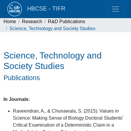
HBCSE - TIFR
Home
Research
R&D Publications
Science, Technology and Society Studies
Science, Technology and
Society Studies
Publications
In Journals:
Raveendran, A., & Chunawala, S. (2015). Values in
Science: Making Sense of Biology Doctoral Students’
Critical Examination of a Deterministic Claim in a