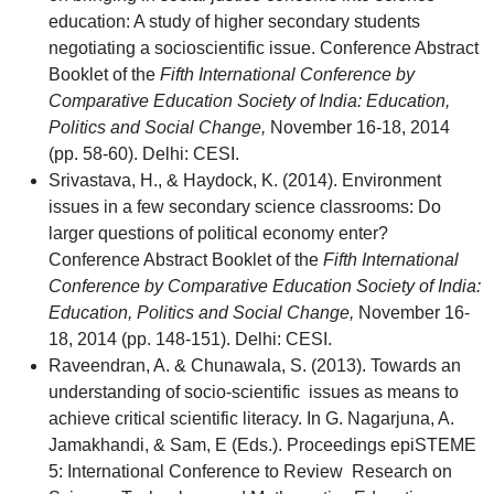
education: A study of higher secondary students
negotiating a socioscientific issue. Conference Abstract
Booklet of the
Fifth International Conference by
Comparative Education Society of India: Education,
Politics and Social Change,
November 16-18, 2014
(pp. 58-60). Delhi: CESI.
Srivastava, H., & Haydock, K. (2014). Environment
issues in a few secondary science classrooms: Do
larger questions of political economy enter?
Conference Abstract Booklet of the
Fifth International
Conference by Comparative Education Society of India:
Education, Politics and Social Change,
November 16-
18, 2014 (pp. 148-151). Delhi: CESI.
Raveendran, A. & Chunawala, S. (2013). Towards an
understanding of socio-scientific issues as means to
achieve critical scientific literacy. In G. Nagarjuna, A.
Jamakhandi, & Sam, E (Eds.). Proceedings epiSTEME
5: International Conference to Review Research on