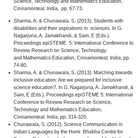
Science, Technology and Mathematics Education,
Cinnamonteal: India, pp. 67-73.
Sharma, A. & Chunawala, S. (2013). Students with
disabilities and their aspirations in sciences. In G.
Nagarjuna, A. Jamakhandi, & Sam, E (Eds.).
Proceedings epiSTEME 5: International Conference to
Review Research on Science, Technology
and Mathematics Education, Cinnamonteal: India, pp.
74-80.
Sharma, A. & Chunawala, S.
(2013). Marching towards
inclusive education: Are we prepared for inclusive
science education?. In G. Nagarjuna, A. Jamakhandi, &
Sam, E (Eds.). Proceedings epiSTEME 5: International
Conference to Review Research on Science,
Technology and Mathematics Education,
Cinnamonteal: India, pp. 314-320.
Chunawala, S. (2012). Science Communication in
Indian Languages by the Homi Bhabha Centre for