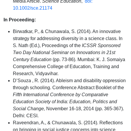
Media Article.
Science Education
,
doi:
10.1002/sce.21174
In Proceeding:
Birwatkar, P., & Chunawala, S. (2014). An innovative
strategy for addressing diversity in a science class. In
S. Nath (Ed.), Proceedings of the
ICSSR Sponsored
Two Day National Seminar on Innovations in 21st
Century Education
(pp. 73-86). Mumbai: K. J. Somaiya
Comprehensive College of Education, Training and
Research, Vidyavihar.
D’Souza , R. (2014). Ableism and disability oppression
through schooling. Conference Abstract Booklet of the
Fifth International Conference by Comparative
Education Society of India: Education, Politics and
Social Change,
November 16-18, 2014 (pp. 365-367).
Delhi: CESI.
Raveendran, A., & Chunawala, S. (2014). Reflections
on bringing in social justice concerns into science