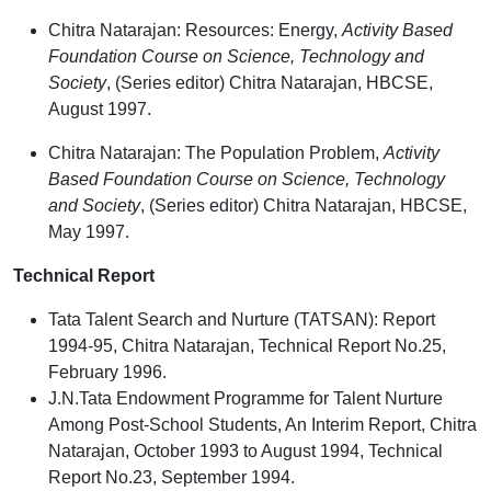
Chitra Natarajan: Resources: Energy,
Activity Based
Foundation Course on Science, Technology and
Society
, (Series editor) Chitra Natarajan, HBCSE,
August 1997.
Chitra Natarajan: The Population Problem,
Activity
Based Foundation Course on Science, Technology
and Society
, (Series editor) Chitra Natarajan, HBCSE,
May 1997.
Technical Report
Tata Talent Search and Nurture (TATSAN): Report
1994-95, Chitra Natarajan, Technical Report No.25,
February 1996.
J.N.Tata Endowment Programme for Talent Nurture
Among Post-School Students, An Interim Report, Chitra
Natarajan, October 1993 to August 1994, Technical
Report No.23, September 1994.