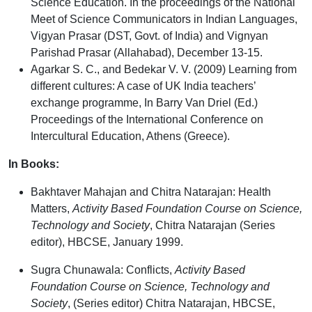
Science Education. In the proceedings of the National
Meet of Science Communicators in Indian Languages,
Vigyan Prasar (DST, Govt. of India) and Vignyan
Parishad Prasar (Allahabad), December 13-15.
Agarkar S. C., and Bedekar V. V.
(2009) Learning from
different cultures: A case of UK India teachers’
exchange programme, In Barry Van Driel (Ed.)
Proceedings of the International Conference on
Intercultural Education, Athens (Greece).
In Books:
Bakhtaver Mahajan and Chitra Natarajan: Health
Matters,
Activity Based Foundation Course on Science,
Technology and Society
, Chitra Natarajan (Series
editor), HBCSE, January 1999.
Sugra Chunawala: Conflicts,
Activity Based
Foundation Course on Science, Technology and
Society
, (Series editor) Chitra Natarajan, HBCSE,