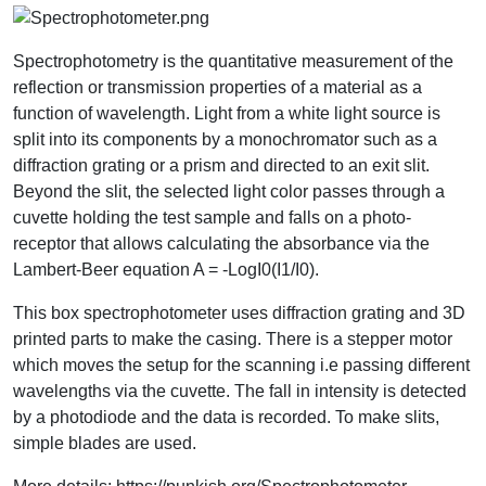
Spectrophotometry is the quantitative measurement of the
reflection or transmission properties of a material as a
function of wavelength. Light from a white light source is
split into its components by a monochromator such as a
diffraction grating or a prism and directed to an exit slit.
Beyond the slit, the selected light color passes through a
cuvette holding the test sample and falls on a photo-
receptor that allows calculating the absorbance via the
Lambert-Beer equation A = -LogI0(I1/I0).
This box spectrophotometer uses diffraction grating and 3D
printed parts to make the casing. There is a stepper motor
which moves the setup for the scanning i.e passing different
wavelengths via the cuvette. The fall in intensity is detected
by a photodiode and the data is recorded. To make slits,
simple blades are used.