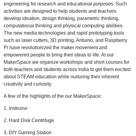
engineering for research and educational purposes. Such
activities are designed to help students and teachers
develop ideation, design thinking, parametric thinking,
computational thinking and physical computing abilities.
The new media technologies and rapid prototyping tools
such as laser cutters, 3D printing, Arduino, and Raspberry
Pi have revolutionized the maker movement and
empowered people to bring their ideas to life. At our
MakerSpace we organize workshops and short courses for
both teachers and students across India to get them excited
about STEAM education while nurturing their inherent
creativity and curiosity.
A few of the highlights of the our MakerSpace:
1. Instruino
2. Hard Disk Centrifuge
3. DIY Gaming Station