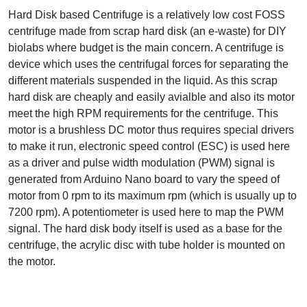
Hard Disk based Centrifuge is a relatively low cost FOSS
centrifuge made from scrap hard disk (an e-waste) for DIY
biolabs where budget is the main concern. A centrifuge is
device which uses the centrifugal forces for separating the
different materials suspended in the liquid. As this scrap
hard disk are cheaply and easily avialble and also its motor
meet the high RPM requirements for the centrifuge. This
motor is a brushless DC motor thus requires special drivers
to make it run, electronic speed control (ESC) is used here
as a driver and pulse width modulation (PWM) signal is
generated from Arduino Nano board to vary the speed of
motor from 0 rpm to its maximum rpm (which is usually up to
7200 rpm). A potentiometer is used here to map the PWM
signal. The hard disk body itself is used as a base for the
centrifuge, the acrylic disc with tube holder is mounted on
the motor.