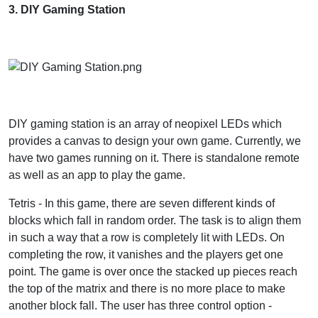
3. DIY Gaming Station
DIY gaming station is an array of neopixel LEDs which
provides a canvas to design your own game. Currently, we
have two games running on it. There is standalone remote
as well as an app to play the game.
Tetris - In this game, there are seven different kinds of
blocks which fall in random order. The task is to align them
in such a way that a row is completely lit with LEDs. On
completing the row, it vanishes and the players get one
point. The game is over once the stacked up pieces reach
the top of the matrix and there is no more place to make
another block fall. The user has three control option -