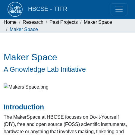
HBCSE - TIFR
Home
Research
Past Projects
Maker Space
Maker Space
Maker Space
A Gnowledge Lab Initiative
Introduction
The MakerSpace at HBCSE focuses on Do-it-Yourself
(DIY), free and open source (FOSS) scientific instruments,
hardware or anything that involves making, tinkering and