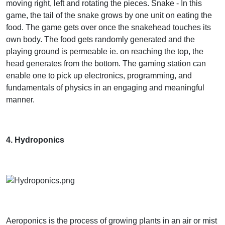
moving right, left and rotating the pieces. Snake - In this
game, the tail of the snake grows by one unit on eating the
food. The game gets over once the snakehead touches its
own body. The food gets randomly generated and the
playing ground is permeable ie. on reaching the top, the
head generates from the bottom. The gaming station can
enable one to pick up electronics, programming, and
fundamentals of physics in an engaging and meaningful
manner.
4. Hydroponics
Aeroponics is the process of growing plants in an air or mist