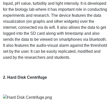
liquid, pH value, turbidity and light intensity. It is developed
for the biology lab where it has important role in conducting
experiments and research. The device features the data
visualization (on graphs and other widgets) over the
internet, connected via its wifi. It also allows the data to get
logged into the SD card along with timestamp and also
sends the data to be viewed on smartphones via bluetooth.
It also features the audio-visual alarm against the threshold
set by the user. It can be easily replicated, modified and
used by the researchers and students.
2. Hard Disk Centrifuge