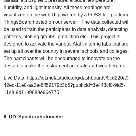
rainfall, atmospheric pressure, altitude, temperature,
humidity, and light intensity. All these readings are
visualized on the web UI powered by a FOSS IoT platform
ThingsBoard hosted on our server. The data collected will
be used to train the participants in data analysis, detecting
patterns, plotting graphs, prediction etc. This project is
designed to activate the various Atal tinkering labs that are
set up all over the country in several schools and colleges.
The participants will be encouraged to innovate on the
design to make the instrument accurate and weatherproof.
Live Data: https://iot.metastudio.org/dashboards/0cd220a0-
42ed-11e8-aa2e-8ff59179c3b5?publicId=3e443cf0-9fd5-
11e8-9d11-f9889e96e775
6. DIY Spectrophotometer: