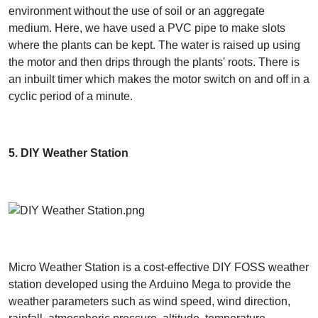
environment without the use of soil or an aggregate
medium. Here, we have used a PVC pipe to make slots
where the plants can be kept. The water is raised up using
the motor and then drips through the plants' roots. There is
an inbuilt timer which makes the motor switch on and off in a
cyclic period of a minute.
5. DIY Weather Station
Micro Weather Station is a cost-effective DIY FOSS weather
station developed using the Arduino Mega to provide the
weather parameters such as wind speed, wind direction,