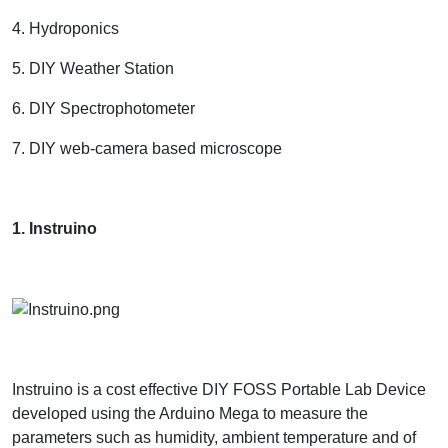
4. Hydroponics
5. DIY Weather Station
6. DIY Spectrophotometer
7. DIY web-camera based microscope
1. Instruino
Instruino is a cost effective DIY FOSS Portable Lab Device
developed using the Arduino Mega to measure the
parameters such as humidity, ambient temperature and of