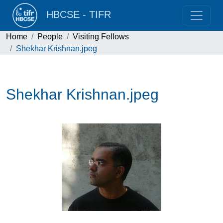
HBCSE - TIFR
Home
People
Visiting Fellows
Shekhar Krishnan.jpeg
Shekhar Krishnan.jpeg