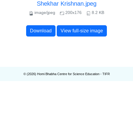
Shekhar Krishnan.jpeg
image/jpeg
200x176
8.2 KB
Download
View full-size image
© (
2026
) Homi Bhabha Centre for Science Education - TIFR