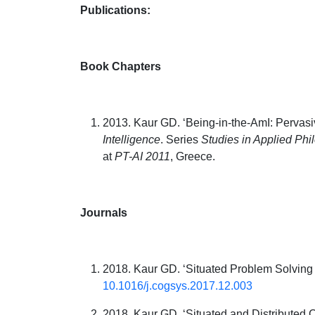
Publications:
Book Chapters
2013. Kaur GD. ‘Being-in-the-AmI: Pervas
Intelligence
. Series
Studies in Applied Phi
at
PT-AI 2011
, Greece.
Journals
2018. Kaur GD. ‘Situated Problem Solving
10.1016/j.cogsys.2017.12.003
2018. Kaur GD. ‘Situated and Distributed C