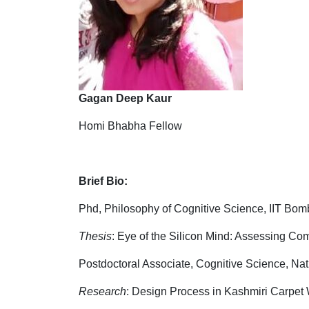
Gagan Deep Kaur
Homi Bhabha Fellow
Brief Bio:
Phd, Philosophy of Cognitive Science, IIT Bom
Thesis
: Eye of the Silicon Mind: Assessing Co
Postdoctoral Associate, Cognitive Science, Nat
Research
: Design Process in Kashmiri Carpet