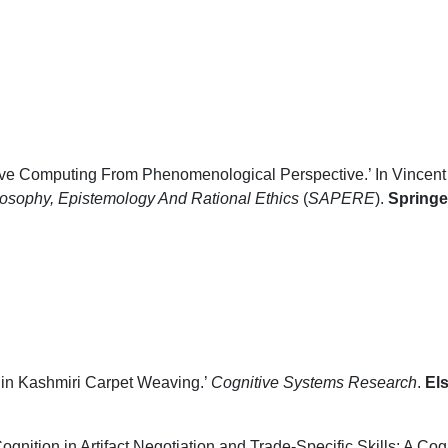
ive Computing From Phenomenological Perspective.’ In Vincent 
losophy, Epistemology And Rational Ethics
(
SAPERE
).
Springe
 in Kashmiri Carpet Weaving.’
Cognitive Systems Research
.
Els
ognition in Artifact Negotiation and Trade-Specific Skills: A Co