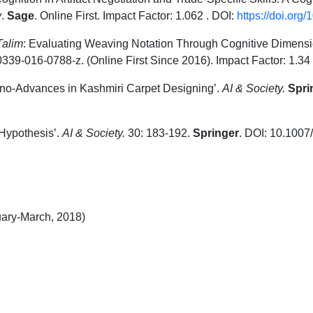
y
.
Sage
. Online First. Impact Factor: 1.062 . DOI:
https://doi.or
Talim
: Evaluating Weaving Notation Through Cognitive Dimens
39-016-0788-z. (Online First Since 2016). Impact Factor: 1.34
hno-Advances in Kashmiri Carpet Designing’.
AI & Society.
Spri
Hypothesis’.
AI & Society.
30: 183-192.
Springer
. DOI: 10.1007
uary-March, 2018)