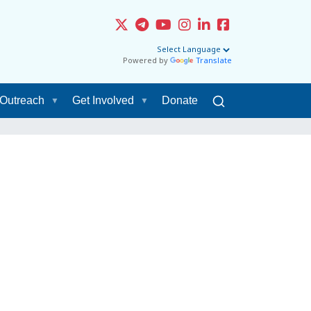
Powered by
Translate
Outreach
Get Involved
Donate