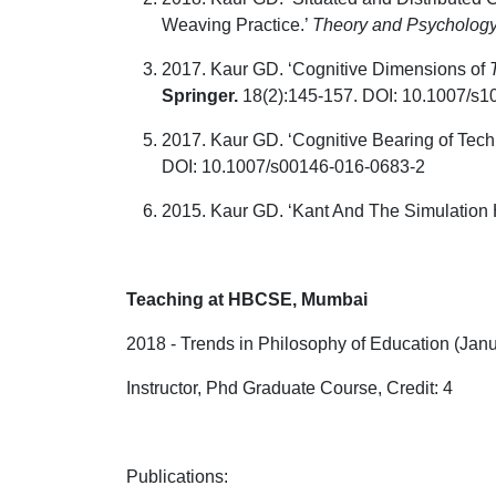
Weaving Practice.’
Theory and Psycholog
2017. Kaur GD. ‘Cognitive Dimensions of
Springer.
18(2):145-157. DOI: 10.1007/s103
2017. Kaur GD. ‘Cognitive Bearing of Tec
DOI: 10.1007/s00146-016-0683-2
2015. Kaur GD. ‘Kant And The Simulation 
Teaching at HBCSE, Mumbai
2018 - Trends in Philosophy of Education (Jan
Instructor, Phd Graduate Course, Credit: 4
Publications
: