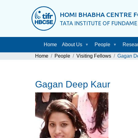
HOMI BHABHA CENTRE F
TATA INSTITUTE OF FUNDAM
Home
About Us
People
Resea
Home
People
Visiting Fellows
Gagan D
Gagan Deep Kaur