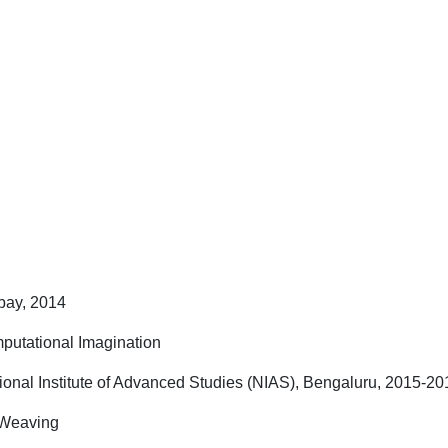
bay, 2014
mputational Imagination
ional Institute of Advanced Studies (NIAS), Bengaluru, 2015-20
 Weaving