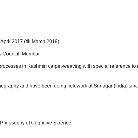
il 2017 (till March 2019)
s Council, Mumbai
 processes in Kashmiri carpet-weaving with special reference to 
nography and have been doing fieldwork at Srinagar (India) sin
 Philosophy of Cognitive Science