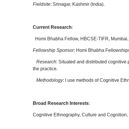
Fieldsite
: Srinagar, Kashmir (India).
Current Research
:
Homi Bhabha Fellow, HBCSE-TIFR, Mumbai, Apr
Fellowship Sponsor
: Homi Bhabha Fellowship
Research
: Situated and distributed cognitive
the practice.
Methodology
: I use methods of Cognitive Eth
Broad Research Interests
:
Cognitive Ethnography, Culture and Cognition,