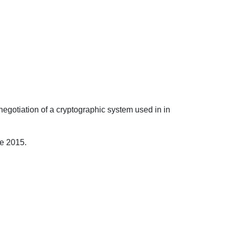
negotiation of a cryptographic system used in in
ce 2015.