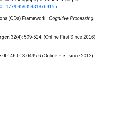
g/10.1177/0959354318769155
ions (CDs) Framework’.
Cognitive Processing
.
nger.
32(4): 509-524. (Online First Since 2016).
/s00146-013-0495-6 (Online First since 2013).