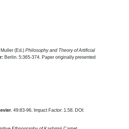
Muller (Ed.)
Philosophy and Theory of Artificial
r:
Berlin. 5:365-374. Paper originally presented
evier
. 49:83-96. Impact Factor: 1.58. DOI:
gnitive Ethnography of Kashmiri Carpet