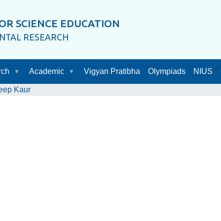
OR SCIENCE EDUCATION
ENTAL RESEARCH
rch
Academic
Vigyan Pratibha
Olympiads
NIUS
eep Kaur