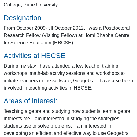
College, Pune University.
Designation
From October 2009- till October 2012, I was a Postdoctoral
Research Fellow (Visiting Fellow) at Homi Bhabha Centre
for Science Education (HBCSE).
Activities at HBCSE
During my stay I have attended a few teacher training
workshops, math-lab activity sessions and workshops to
initiate teachers in the software, Geogebra. I have also been
involved in teaching activities in HBCSE.
Areas of Interest:
Teaching algebra and studying how students learn algebra
interests me. I am interested in studying the strategies
students use to solve problems. I am interested in
developing an efficient and effective way to use Geogebra