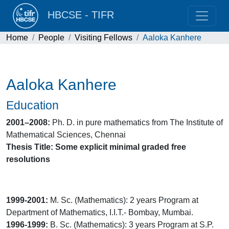
HBCSE - TIFR
Home
People
Visiting Fellows
Aaloka Kanhere
Aaloka Kanhere
Education
2001–2008:
Ph. D. in pure mathematics from The Institute of
Mathematical Sciences, Chennai
Thesis Title: Some explicit minimal graded free
resolutions
1999-2001:
M. Sc. (Mathematics): 2 years Program at
Department of Mathematics, I.I.T.- Bombay, Mumbai.
1996-1999:
B. Sc. (Mathematics): 3 years Program at S.P.