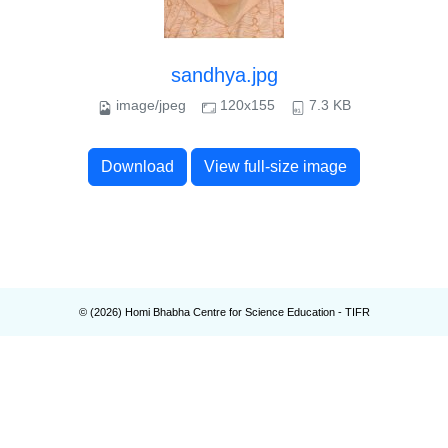
sandhya.jpg
image/jpeg
120x155
7.3 KB
Download
View full-size image
© (
2026
) Homi Bhabha Centre for Science Education - TIFR