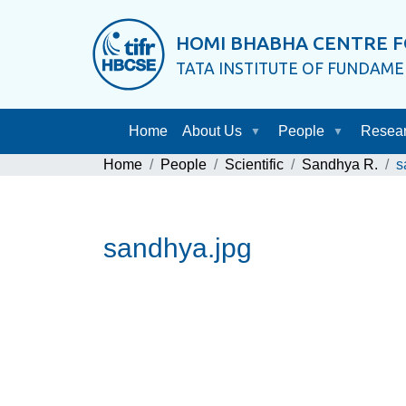
HOMI BHABHA CENTRE F
TATA INSTITUTE OF FUNDAM
Home
About Us
People
Resea
Home
People
Scientific
Sandhya R.
s
sandhya.jpg