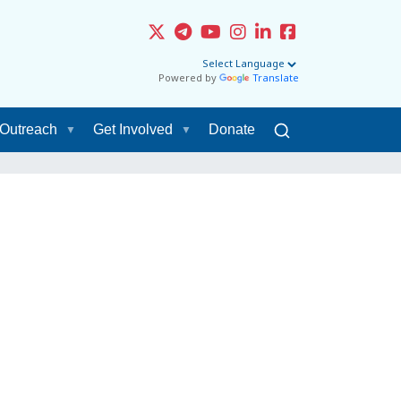
Powered by
Translate
Outreach
Get Involved
Donate