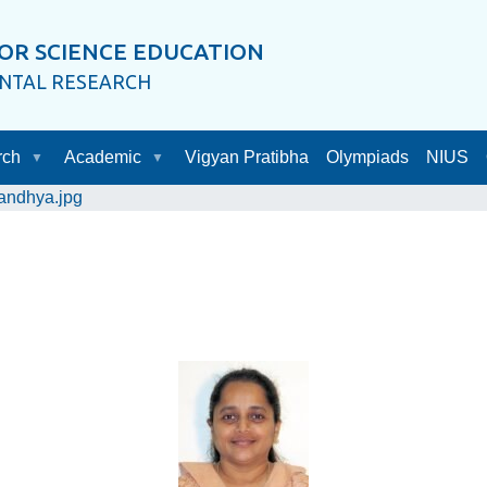
OR SCIENCE EDUCATION
ENTAL RESEARCH
rch
Academic
Vigyan Pratibha
Olympiads
NIUS
andhya.jpg