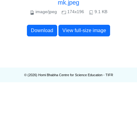
mk.jpeg
image/jpeg
174x196
9.1 KB
Download
View full-size image
© (
2026
) Homi Bhabha Centre for Science Education - TIFR