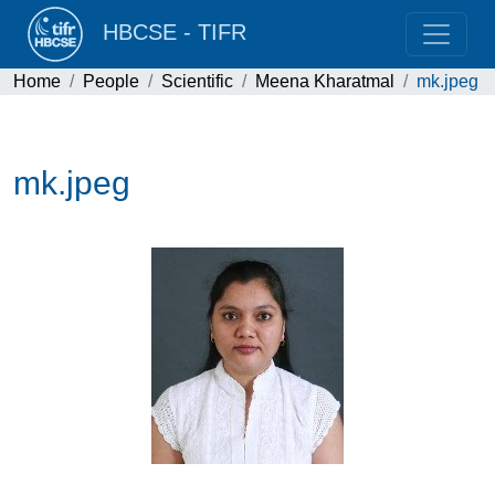
HBCSE - TIFR
Home
People
Scientific
Meena Kharatmal
mk.jpeg
mk.jpeg