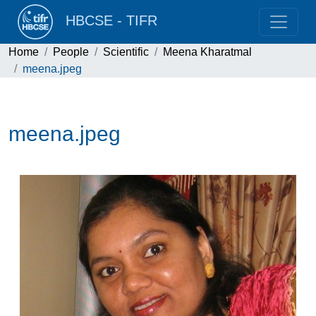
HBCSE - TIFR
Home
People
Scientific
Meena Kharatmal
meena.jpeg
meena.jpeg