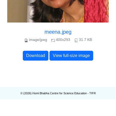
meena.jpeg
image/jpeg
400x293
31.7 KB
Download
View full-size image
© (
2026
) Homi Bhabha Centre for Science Education - TIFR