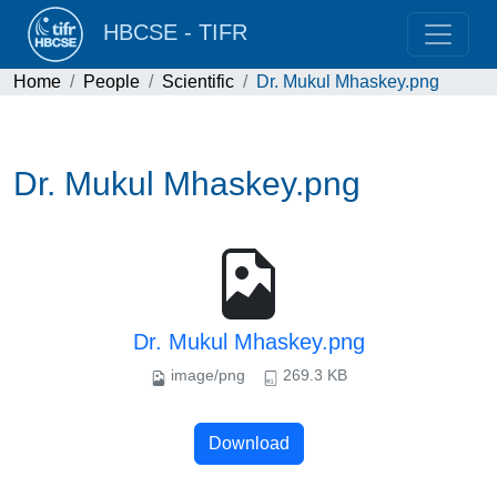
HBCSE - TIFR
Home
People
Scientific
Dr. Mukul Mhaskey.png
Dr. Mukul Mhaskey.png
Dr. Mukul Mhaskey.png
image/png
269.3 KB
Download