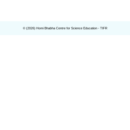
© (
2026
) Homi Bhabha Centre for Science Education - TIFR