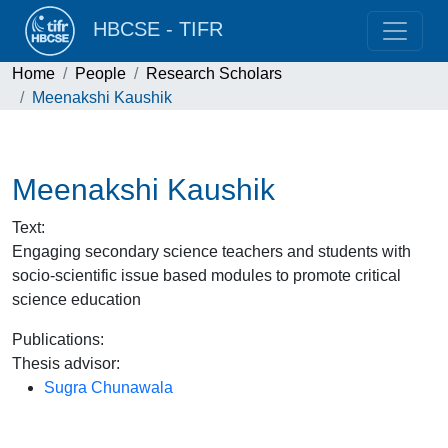
HBCSE - TIFR
Home
People
Research Scholars
Meenakshi Kaushik
Meenakshi Kaushik
Text
:
Engaging secondary science teachers and students with
socio-scientific issue based modules to promote critical
science education
Publications
:
Thesis advisor
:
Sugra Chunawala