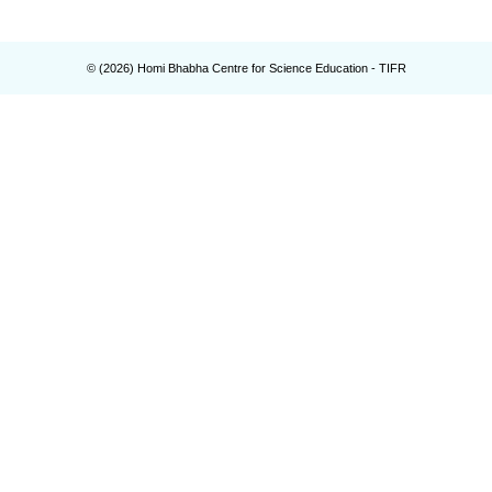
© (
2026
) Homi Bhabha Centre for Science Education - TIFR