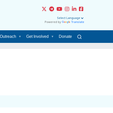
Powered by
Translate
Outreach
Get Involved
Donate