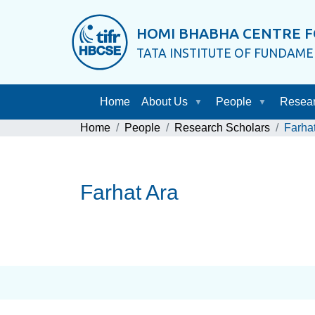
HOMI BHABHA CENTRE F
TATA INSTITUTE OF FUNDAM
Home
About Us
People
Resea
Home
People
Research Scholars
Farha
Farhat Ara