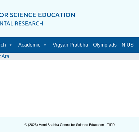
OR SCIENCE EDUCATION
ENTAL RESEARCH
rch
Academic
Vigyan Pratibha
Olympiads
NIUS
t Ara
© (
2026
) Homi Bhabha Centre for Science Education - TIFR