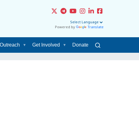
Powered by
Translate
Outreach
Get Involved
Donate