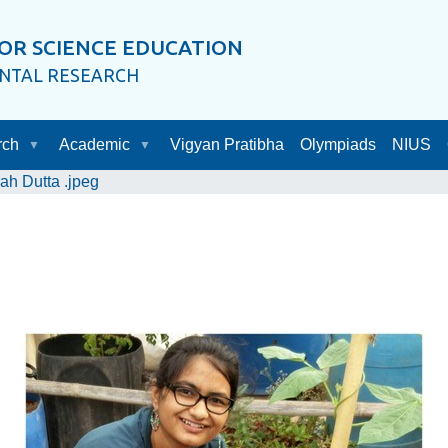
OR SCIENCE EDUCATION
ENTAL RESEARCH
rch
Academic
Vigyan Pratibha
Olympiads
NIUS
ah Dutta .jpeg