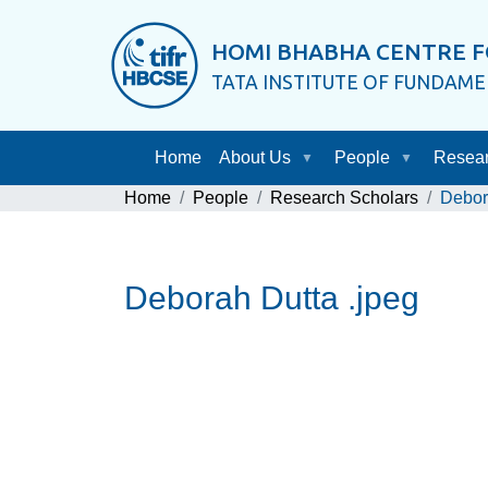
HOMI BHABHA CENTRE F
TATA INSTITUTE OF FUNDAM
Home
About Us
People
Resea
Home
People
Research Scholars
Debor
Deborah Dutta .jpeg