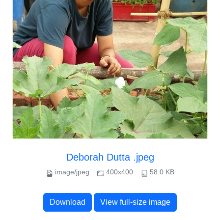
Deborah Dutta .jpeg
image/jpeg
400x400
58.0 KB
Download
View full-size image