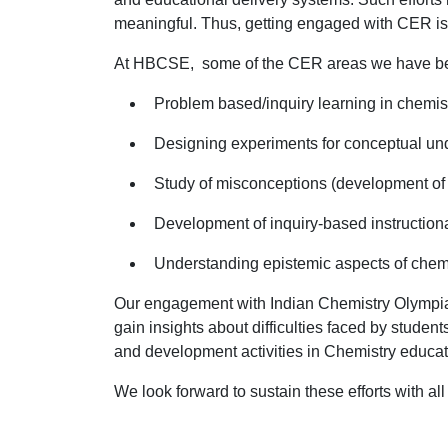
meaningful. Thus, getting engaged with CER is a
At HBCSE, some of the CER areas we have be
Problem based/inquiry learning in chemist
Designing experiments for conceptual u
Study of misconceptions (development of c
Development of inquiry-based instructiona
Understanding epistemic aspects of chem
Our engagement with Indian Chemistry Olympia
gain insights about difficulties faced by stude
and development activities in Chemistry educa
We look forward to sustain these efforts with all