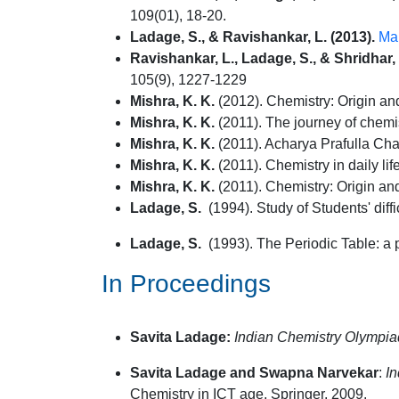
109(01), 18-20.
Ladage, S., & Ravishankar, L. (2013).
Mak
Ravishankar, L., Ladage, S., & Shridhar,
105(9), 1227-1229
Mishra, K. K.
(2012). Chemistry: Origin and 
Mishra, K. K.
(2011). The journey of chemi
Mishra, K. K.
(2011). Acharya Prafulla Cha
Mishra, K. K.
(2011). Chemistry in daily life
Mishra, K. K.
(2011). Chemistry: Origin and
Ladage, S.
(1994). Study of Students' diff
Ladage, S.
(1993). The Periodic Table: a p
In Proceedings
Savita Ladage:
Indian Chemistry Olympia
Savita Ladage and Swapna Narvekar
:
In
Chemistry in ICT age, Springer, 2009.