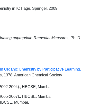
mistry in ICT age, Springer, 2009.
aluating appropriate Remedial Measures
, Ph. D.
 Organic Chemistry by Participative Learning,
 1378, American Chemical Society
s (2002-2004)., HBCSE, Mumbai.
 (2005-2007)., HBCSE, Mumbai.
: HBCSE, Mumbai.