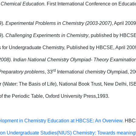
.
Chemical Education.
First International Conference on Educat
9).
Experimental Problems in Chemistry
(2003-2007)
, April 2009
).
Challenging Experiments in Chemistry
, published by HBCSE,
ts for Undergraduate Chemistry, Published by HBCSE, April 200
2008).
Indian National Chemistry Olympiad- Theory Examinatio
rd
Preparatory problems
, 33
International chemistry Olympiad, 20
 (Water: The Basis of Life), National Book Trust, New Delhi, I
f the Periodic Table, Oxford University Press,1993.
lopment in Chemistry Education at HBCSE: An Overview
.
HBCS
ve on Undergraduate Studies(NIUS) Chemistry: Towards meaningfu