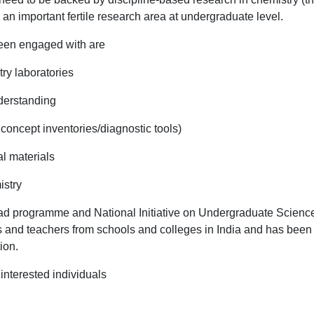
n important fertile research area at undergraduate level.
en engaged with are
ry laboratories
nderstanding
oncept inventories/diagnostic tools)
l materials
istry
d programme and National Initiative on Undergraduate Scienc
nts and teachers from schools and colleges in India and has been
tion.
 interested individuals