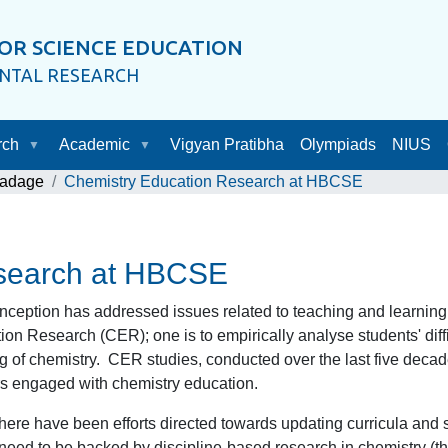
OR SCIENCE EDUCATION
ENTAL RESEARCH
rch
Academic
Vigyan Pratibha
Olympiads
NIUS
Ladage
Chemistry Education Research at HBCSE
esearch at HBCSE
ception has addressed issues related to teaching and learning o
tion Research (CER); one is to empirically analyse students' diff
ing of chemistry. CER studies, conducted over the last five deca
rs engaged with chemistry education.
there have been efforts directed towards updating curricula and 
 need to be backed by discipline-based research in chemistry (t