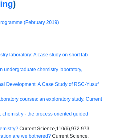
ning
)
 Programme (February 2019)
try laboratory: A case study on short lab
an undergraduate chemistry laboratory,
onal Development: A Case Study of RSC-Yusuf
oratory courses: an exploratory study, Current
c chemistry - the process oriented guided
hemistry?
Current Science,110(6),972-973.
cation:are we bothered?
Current Science.