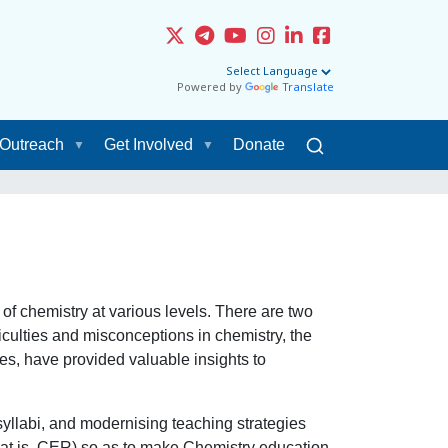
Powered by
Translate
Outreach
Get Involved
Donate
f chemistry at various levels. There are two
iculties and misconceptions in chemistry, the
des, have provided valuable insights to
syllabi, and modernising teaching strategies
hat is, CER) so as to make Chemistry education