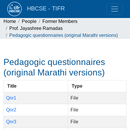
HBCSE - TIFR
Home
People
Former Members
Prof. Jayashree Ramadas
Pedagogic questionnaires (original Marathi versions)
Pedagogic questionnaires
(original Marathi versions)
Title
Type
Qnr1
File
Qnr2
File
Qnr3
File