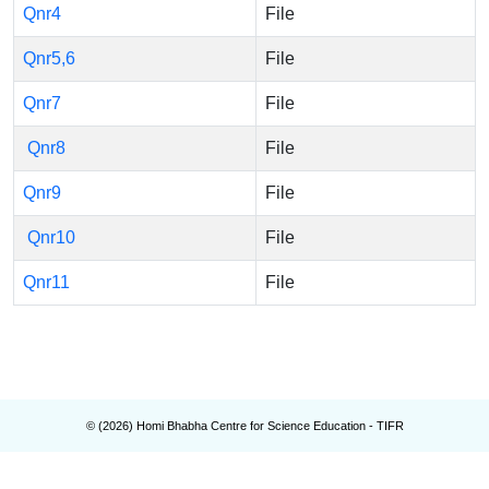
Qnr4
File
Qnr5,6
File
Qnr7
File
Qnr8
File
Qnr9
File
Qnr10
File
Qnr11
File
© (
2026
) Homi Bhabha Centre for Science Education - TIFR