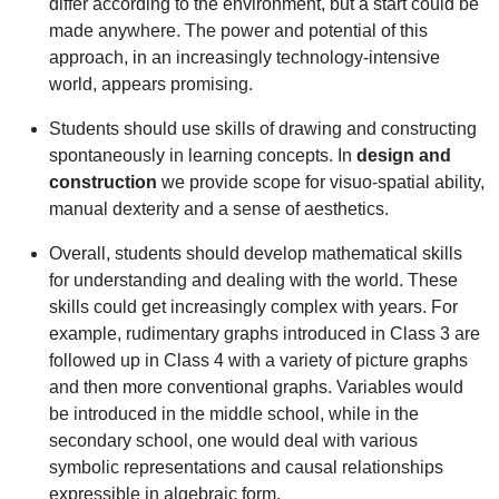
differ according to the environment, but a start could be
made anywhere. The power and potential of this
approach, in an increasingly technology-intensive
world, appears promising.
Students should use skills of drawing and constructing
spontaneously in learning concepts. In
design and
construction
we provide scope for visuo-spatial ability,
manual dexterity and a sense of aesthetics.
Overall, students should develop mathematical skills
for understanding and dealing with the world. These
skills could get increasingly complex with years. For
example, rudimentary graphs introduced in Class 3 are
followed up in Class 4 with a variety of picture graphs
and then more conventional graphs. Variables would
be introduced in the middle school, while in the
secondary school, one would deal with various
symbolic representations and causal relationships
expressible in algebraic form.