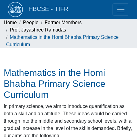
HBCSE - TIFR
Home
People
Former Members
Prof. Jayashree Ramadas
Mathematics in the Homi Bhabha Primary Science
Curriculum
Mathematics in the Homi
Bhabha Primary Science
Curriculum
In primary science, we aim to introduce quantification as
both a skill and an attitude. These ideas would be carried
through into the middle and secondary school levels, with a
gradual increase in the level of the skills demanded. Briefly,
our aims are the following: