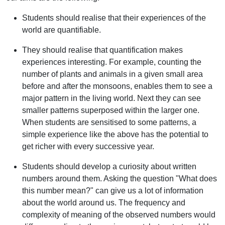
Students should realise that their experiences of the
world are quantifiable.
They should realise that quantification makes
experiences interesting. For example, counting the
number of plants and animals in a given small area
before and after the monsoons, enables them to see a
major pattern in the living world. Next they can see
smaller patterns superposed within the larger one.
When students are sensitised to some patterns, a
simple experience like the above has the potential to
get richer with every successive year.
Students should develop a curiosity about written
numbers around them. Asking the question "What does
this number mean?" can give us a lot of information
about the world around us. The frequency and
complexity of meaning of the observed numbers would