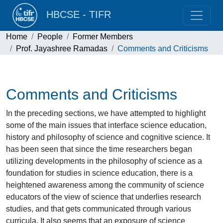
HBCSE - TIFR
Home
People
Former Members
Prof. Jayashree Ramadas
Comments and Criticisms
Comments and Criticisms
In the preceding sections, we have attempted to highlight
some of the main issues that interface science education,
history and philosophy of science and cognitive science. It
has been seen that since the time researchers began
utilizing developments in the philosophy of science as a
foundation for studies in science education, there is a
heightened awareness among the community of science
educators of the view of science that underlies research
studies, and that gets communicated through various
curricula. It also seems that an exposure of science