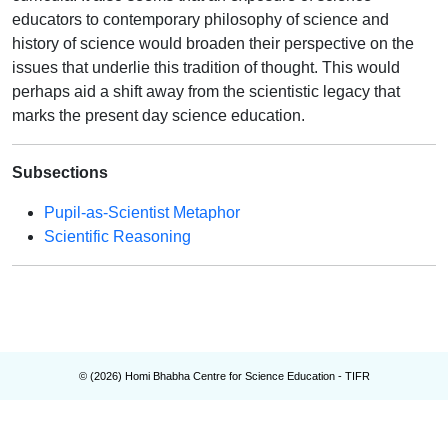
educators to contemporary philosophy of science and
history of science would broaden their perspective on the
issues that underlie this tradition of thought. This would
perhaps aid a shift away from the scientistic legacy that
marks the present day science education.
Subsections
Pupil-as-Scientist Metaphor
Scientific Reasoning
© (
2026
) Homi Bhabha Centre for Science Education - TIFR