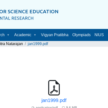
OR SCIENCE EDUCATION
ENTAL RESEARCH
rch
Academic
Vigyan Pratibha
Olympiads
NIUS
itra Natarajan
jan1999.pdf
jan1999.pdf
application/pdf
9.6 MB