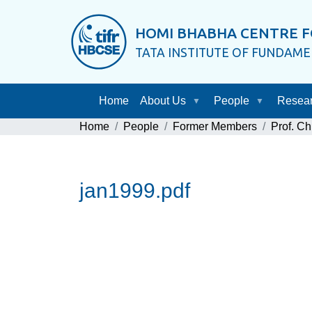
HOMI BHABHA CENTRE F
TATA INSTITUTE OF FUNDAM
Home
About Us
People
Resea
Home
People
Former Members
Prof. Ch
jan1999.pdf