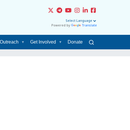
Powered by
Translate
Outreach
Get Involved
Donate