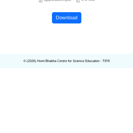
Download
© (
2026
) Homi Bhabha Centre for Science Education - TIFR