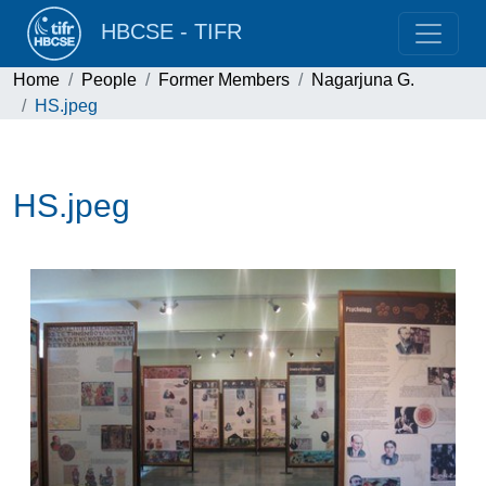
HBCSE - TIFR
Home
People
Former Members
Nagarjuna G.
HS.jpeg
HS.jpeg