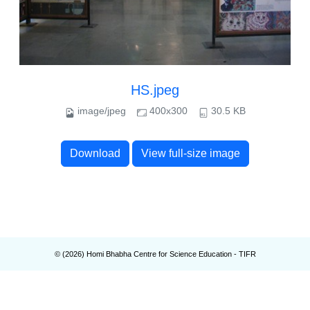
HS.jpeg
image/jpeg
400x300
30.5 KB
Download
View full-size image
© (
2026
) Homi Bhabha Centre for Science Education - TIFR