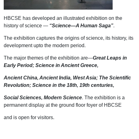
HBCSE has developed an illustrated exhibition on the
history of science —
“Science—A Human Saga”
.
The exhibition captures the origins of science, its history, its
development upto the modern period.
The major themes of the exhibition are—
Great Leaps in
Early Period; Science in Ancient Greece,
Ancient China, Ancient India, West Asia; The Scientific
Revolution; Science in the 18th, 19th centuries,
Social Sciences, Modern Science
. The exhibition is a
permanent display at the ground floor foyer of HBCSE
and is open for visitors.