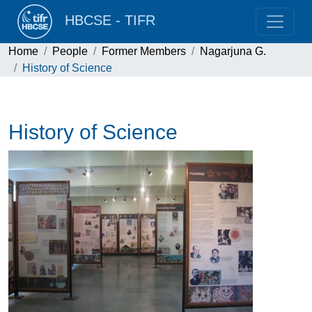
HBCSE - TIFR
Home
People
Former Members
Nagarjuna G.
History of Science
History of Science