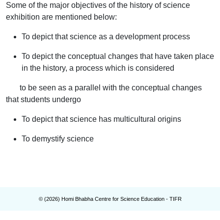
Some of the major objectives of the history of science
exhibition are mentioned below:
To depict that science as a development process
To depict the conceptual changes that have taken place
in the history, a process which is considered
to be seen as a parallel with the conceptual changes
that students undergo
To depict that science has multicultural origins
To demystify science
© (
2026
) Homi Bhabha Centre for Science Education - TIFR