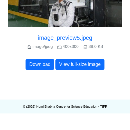
image_preview5.jpeg
image/jpeg
400x300
38.0 KB
Download
View full-size image
© (
2026
) Homi Bhabha Centre for Science Education - TIFR