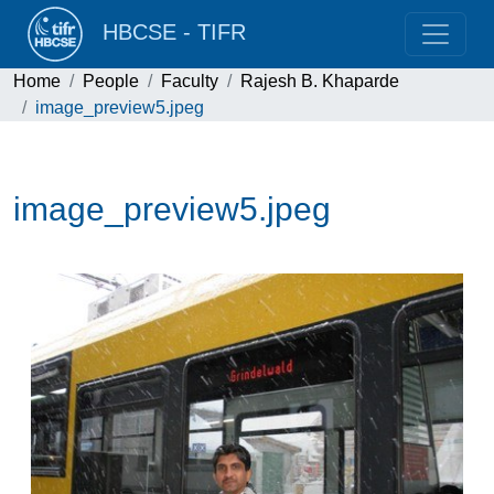
HBCSE - TIFR
Home
People
Faculty
Rajesh B. Khaparde
image_preview5.jpeg
image_preview5.jpeg