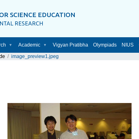
OR SCIENCE EDUCATION
ENTAL RESEARCH
rch
Academic
Vigyan Pratibha
Olympiads
NIUS
de
image_preview1.jpeg