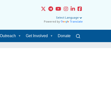
Powered by
Translate
Outreach
Get Involved
Donate