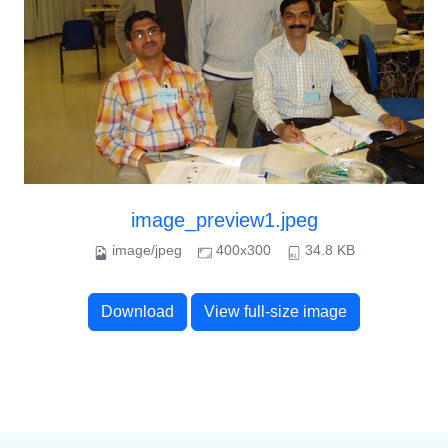
image_preview1.jpeg
image/jpeg
400x300
34.8 KB
Download
View full-size image