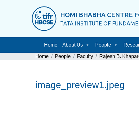
HOMI BHABHA CENTRE F
TATA INSTITUTE OF FUNDAM
Home
About Us
People
Resea
Home
People
Faculty
Rajesh B. Khapar
image_preview1.jpeg