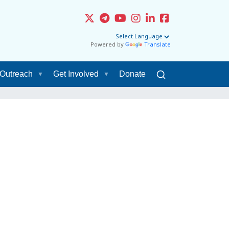
Powered by
Translate
Outreach
Get Involved
Donate