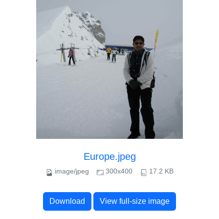
Europe.jpeg
image/jpeg
300x400
17.2 KB
Download
View full-size image