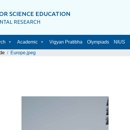
OR SCIENCE EDUCATION
ENTAL RESEARCH
rch
Academic
Vigyan Pratibha
Olympiads
NIUS
de
Europe.jpeg