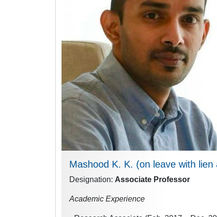
Mashood K. K.
(on leave with lie
Designation:
Associate Professor
Academic Experience