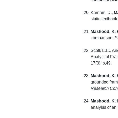
Karnam, D.,
M
static textboo
Mashood, K. 
comparison.
P
Scott, E.E., A
Analytical Fr
17(3
Mashood, K. 
grounded frame
Research Con
Mashood, K. 
analysis of an