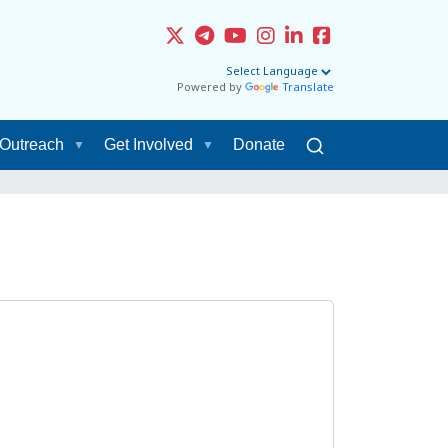
Powered by
Translate
Outreach
Get Involved
Donate