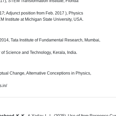
7), STEM Transformation Institute, Florida
7; Adjunct position from Feb. 2017 ), Physics
Institute at Michigan State University, USA.
2014, Tata Institute of Fundamental Research, Mumbai,
 of Science and Technology, Kerala, India.
tual Change, Alternative Conceptions in Physics,
s.in/
ashood, K. K.
, & Yadav, L. L. (2025). Use of Item Response Cur