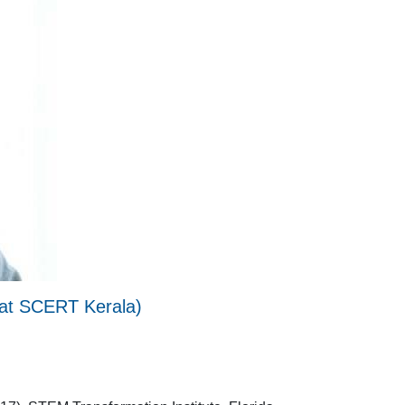
n at SCERT Kerala)