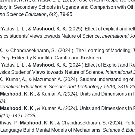
tory in Secondary Schools in Uganda and Comparison with Oth
nd Science Education
,
6
(2), 79-95.
 Yadav, L. L., &
Mashood, K. K.
(2025). Effect of explicit and re
ics students’ views towards Nature of Science.
International J
K.
&
Chandrasekharan, S.
(2024
), The Learning of Modeling
,
eling,
Edited by Knuuttila, Carrillo and Koskinen.
 Yadav, L. L., &
Mashood, K. K.
(2024
).Effect of Explicit and R
sics Students’ Views towards Nature of Science,
International
K.
, Kumar, A., & Mazumdar, A.
(2024). Student understanding of 
thematical Education in Science and Technology
,
55
(9), 2316-2
Mashood, K. K.
, & Kumar, A.
(2024).
Units and Dimensions in P
284.
Mashood, K. K
., & Kumar, A.
(2024).
Units and Dimensions in P
9
(10), 1421-1438.
dhyay, P.,
Mashood, K. K
., & Chandrasekharan, S. (2024). Per
Language Build Mental Models of Mechanisms.
Science & Edu