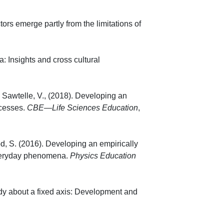
ctors emerge partly from the limitations of
3), 035703.
a: Insights and cross cultural
(1), 013103.
 Sawtelle, V., (2018). Developing an
cesses.
CBE—Life Sciences Education
,
od, S. (2016). Developing an empirically
 everyday phenomena.
Physics Education
ramento, CA, USA.
ody about a fixed axis: Development and
 045020.