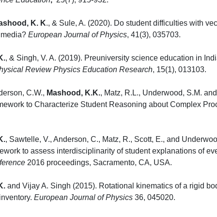
ashood, K. K
., & Sule, A. (2020). Do student difficulties with ve
k media?
European Journal of Physics
, 41(
K.
, & Singh, V. A. (2019). Preuniversity science education in Indi
hysical Review Physics Education Research
, 15
nderson, C.W.,
Mashood, K.K.
, Matz, R.L., Underwood, S.M. and
amework to Characterize Student Reasoning about Complex Pro
), p.49.
K.
, Sawtelle, V., Anderson, C., Matz, R., Scott, E., and Underwo
work to assess interdisciplinarity of student explanations of
ference
2016 proceedings, Sac
K.
and Vijay A. Singh (2015). Rotational kinematics of a rigid b
 inventory.
European Journal of Physics
36,