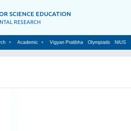
OR SCIENCE EDUCATION
ENTAL RESEARCH
rch
Academic
Vigyan Pratibha
Olympiads
NIUS