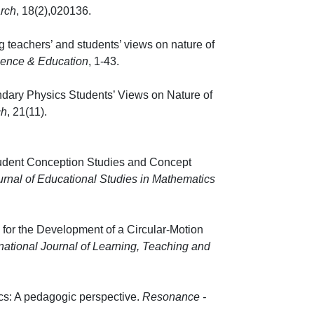
rch
, 18(2),020136.
 teachers’ and students’ views on nature of
ience & Education
, 1-43.
ary Physics Students’ Views on Nature of
ch
, 21(11).
Student Conception Studies and Concept
urnal of Educational Studies in Mathematics
 37-60.
s for the Development of a Circular-Motion
rnational Journal of Learning, Teaching and
cs: A pedagogic perspective.
Resonance -