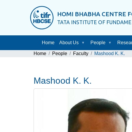
HOMI BHABHA CENTRE F
TATA INSTITUTE OF FUNDAM
Home
About Us
People
Resea
Home
People
Faculty
Mashood K. K.
Mashood K. K.