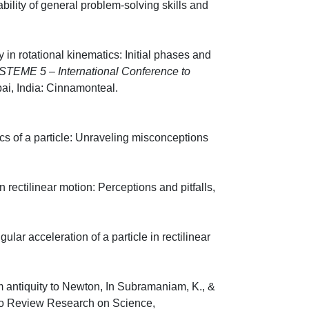
bility of general problem-solving skills and
8, 629-35.
in rotational kinematics: Initial phases and
STEME 5 – International Conference to
mbai, India: Cinnamonteal.
ics of a particle: Unraveling misconceptions
, 1301-12.
 rectilinear motion: Perceptions and pitfalls,
720-23.
lar acceleration of a particle in rectilinear
473-78.
om antiquity to Newton, In Subramaniam, K., &
 to Review Research on Science,