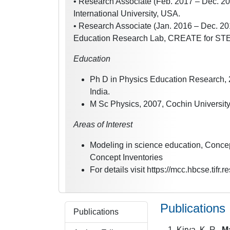
• Research Associate (Feb. 2017 – Dec. 201
International University, USA.
• Research Associate (Jan. 2016 – Dec. 201
Education Research Lab, CREATE for STEM 
Education
Ph D in Physics Education Research, 
India.
M Sc Physics, 2007, Cochin University
Areas of Interest
Modeling in science education, Concep
Concept Inventories
For details visit https://mcc.hbcse.tifr.re
Publications
Publications
Kirya, K. R.,
M