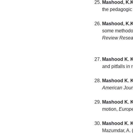
Mashood, K.K
the pedagogic 
Mashood, K.K
some methodolo
Review Resear
Mashood K. K
and pitfalls in
Mashood K. K
American Jour
Mashood K. K
motion,
Europe
Mashood K. K
Mazumdar, A. 