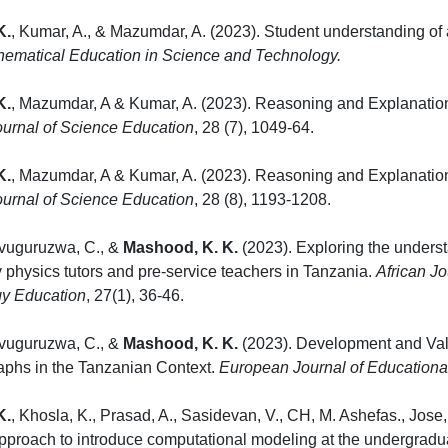
K.
, Kumar, A., & Mazumdar, A. (2023). Student understanding of
hematical Education in Science and Technology.
K.
, Mazumdar, A & Kumar, A. (2023). Reasoning and Explanation
urnal of Science Education
, 28 (7), 1049
K.
, Mazumdar, A & Kumar, A. (2023). Reasoning and Explanation
urnal of Science Education
, 28 (8), 1193-120
ivuguruzwa, C., &
Mashood, K. K.
(2023). Exploring the underst
physics tutors and pre-service teachers in Tanzania.
African J
y Education
, 27(1), 36-46.
ivuguruzwa, C., &
Mashood, K. K.
(2023). Development and Valid
aphs in the Tanzanian Context.
European Journal of Education
K.
, Khosla, K., Prasad, A., Sasidevan, V., CH, M. Ashefas., Jos
approach to introduce computational modeling at the undergradua