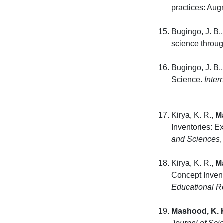
practices: Aug
Bugingo, J. B.,
science throug
Bugingo, J. B.,
Science.
Inter
Kirya, K. R.,
M
Inventories: 
and Sciences
Kirya, K. R.,
M
Concept Inven
Educational R
Mashood, K. 
Journal of Sci