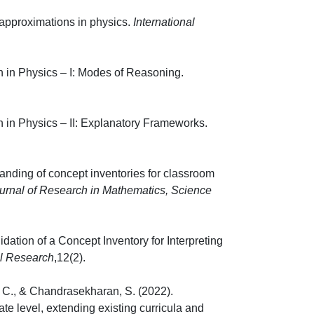
 approximations in physics.
International
 in Physics – I: Modes of Reasoning.
-64.
 in Physics – II: Explanatory Frameworks.
8.
anding of concept inventories for classroom
ournal of Research in Mathematics, Science
ation of a Concept Inventory for Interpreting
al Research
,12(2).
e, C., & Chandrasekharan, S. (2022).
te level, extending existing curricula and