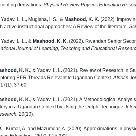
menting derivations.
Physical Review Physics Education Resea
 Yadav, L. L., Mugisha, I. S., &
Mashood, K. K.
(2022). Improving
h active instructional approaches: A Review of the literature.
Sc
 Yadav, L. L., &
Mashood, K. K.
(2022). Rwandan Senior Second
national Journal of Learning, Teaching and Educational Resear
ashood, K. K.
, & Yadav, L. L. (2021). Review of Research in 
Exploring PER Threads Relevant to Ugandan Context.
African Jo
, 17(1),
ashood, K. K.
, & Yadav, L. L. (2021). A Methodological Analysi
tory in a Ugandan Context by Using the Delphi Technique.
Inte
esearch,
20(10)
.
K.
, Kumar, A. and Mazumdar, A. (2020), Approximations in physi
ence Education
,
25(7), 915-932.