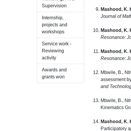
Supervision
Mashood, K. 
Journal of Mat
Internship,
projects and
Mashood, K. 
workshops
Resonance: Jo
Service work -
Reviewing
Mashood, K. 
activity
Resonance: Jo
Awards and
Mbwile, B., Nt
grants won
assessment by 
and Technolog
Mbwile, B., Nt
Kinematics Gr
Mashood, K. 
Participatory 