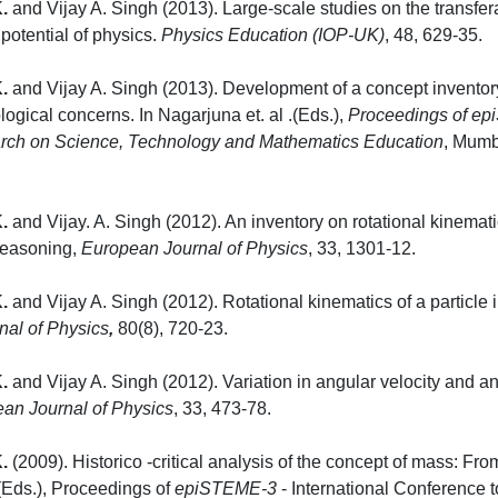
.
and Vijay A. Singh (2013). Large-scale studies on the transfera
potential of physics.
Physics Education (IOP-UK)
, 4
.
and Vijay A. Singh (2013). Development of a concept inventory 
gical concerns. In Nagarjuna et. al .(Eds.),
Proceedings of epi
ch on Science, Technology and Mathematics Education
, Mu
.
and Vijay. A. Singh (2012). An inventory on rotational kinemat
 reasoning,
European Journal of Physics
, 33
.
and Vijay A. Singh (2012). Rotational kinematics of a particle in
nal of Physics
,
80(8), 
.
and Vijay A. Singh (2012). Variation in angular velocity and angu
an Journal of Physics
, 33, 
.
(2009). Historico -critical analysis of the concept of mass: Fr
(Eds.), Proceedings of
epiSTEME-3
- International Conference