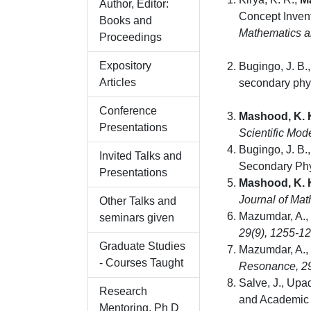
Author, Editor:
Concept Inven
Books and
Mathematics a
Proceedings
Expository
Bugingo, J. B.,
Articles
secondary phys
Conference
Mashood, K. 
Presentations
Scientific Mod
Bugingo, J. B.,
Invited Talks and
Secondary Phy
Presentations
Mashood, K. 
Journal of Ma
Other Talks and
Mazumdar, A.,
seminars given
29
(9), 1255-1
Graduate Studies
Mazumdar, A.,
- Courses Taught
Resonance
,
2
Salve, J., Upa
Research
and Academic 
Mentoring, Ph D