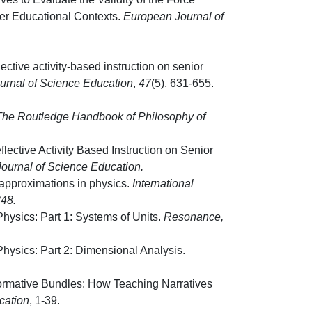
er Educational Contexts.
European Journal of
flective activity-based instruction on senior
ournal of Science Education
,
47
(5), 631-655.
 The Routledge Handbook of Philosophy of
eflective Activity Based Instruction on Senior
 Journal of Science Education.
approximations in physics.
International
348.
hysics: Part 1: Systems of Units.
Resonance
,
hysics: Part 2: Dimensional Analysis.
formative Bundles: How Teaching Narratives
cation
, 1-39.