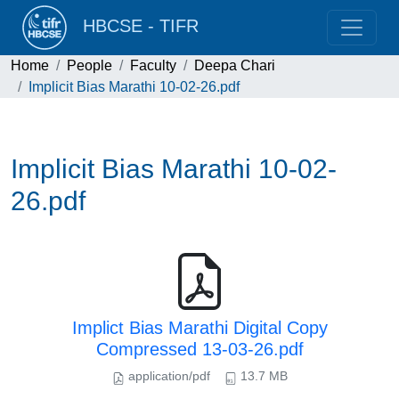
HBCSE - TIFR
Home
People
Faculty
Deepa Chari
Implicit Bias Marathi 10-02-26.pdf
Implicit Bias Marathi 10-02-
26.pdf
Implict Bias Marathi Digital Copy
Compressed 13-03-26.pdf
application/pdf
13.7 MB