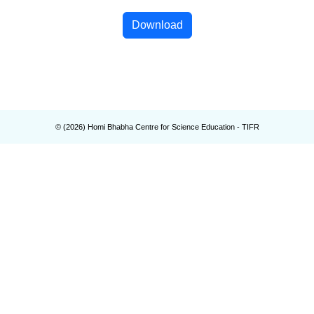
Download
© (
2026
) Homi Bhabha Centre for Science Education - TIFR