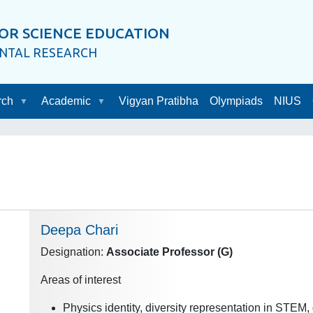
OR SCIENCE EDUCATION
ENTAL RESEARCH
rch
Academic
Vigyan Pratibha
Olympiads
NIUS
Deepa Chari
Designation:
Associate Professor (G)
Areas of interest
Physics identity, diversity representation in STEM