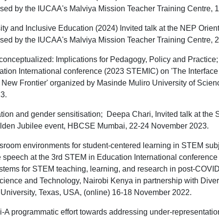
ised by the IUCAA's Malviya Mission Teacher Training Centre,
ity and Inclusive Education (2024) Invited talk at the NEP Orien
sed by the IUCAA's Malviya Mission Teacher Training Centre, 
onceptualized: Implications for Pedagogy, Policy and Practice;
tion International conference (2023 STEMIC) on 'The Interfac
 New Frontier' organized by Masinde Muliro University of Scie
3.
tion and gender sensitisation; Deepa Chari, Invited talk at 
lden Jubilee event, HBCSE Mumbai, 22-24 November 2023.
sroom environments for student-centered learning in STEM subj
 speech at the 3rd STEM in Education International conference
stems for STEM teaching, learning, and research in post-COVI
Science and Technology, Nairobi Kenya in partnership with Diver
University, Texas, USA, (online) 16-18 November 2022.
-A programmatic effort towards addressing under-representation