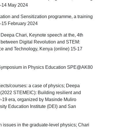
 1-14 May 2024
tation and Sensitization programme, a training
2-15 February 2024
 Deepa Chari, Keynote speech at the, 4th
e between Digital Revolution and STEM:
nce and Technology, Kenya (online) 15-17
the Symposium in Physics Education SPE@AK80
ects/courses: a case of physics; Deepa
 (2022 STEMEIC): Building resilient and
D-19 era, organized by Masinde Muliro
sity Education Institute (DEI) and San
 issues in the graduate-level physics; Chari