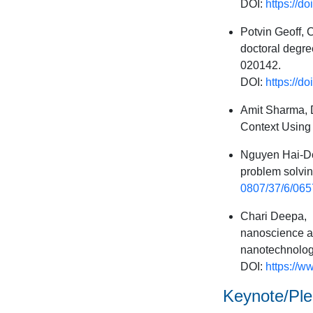
DOI:
https://d
Potvin Geoff, 
doctoral degre
020142.
DOI:
https://
Amit Sharma, D
Context Using 
Nguyen Hai-Do
problem solvin
0807/37/6/065
Chari Deepa, I
nanoscience an
nanotechnology
DOI:
https://w
Keynote/Plen