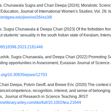
, Chunawala Sugra and Chari Deepa (2024); Moralistic Science
Education, Journal of International Women's Studies; Vol. 26: Iss.
c.bridgew.edu/jiws/vol26/iss3/6
 Sugra Chunawala & Deepa Chari (2023) Of the forbidden fronti
t students' sexuality in the south Indian state of Keralam, Intern
09518398.2023.2181446
shik, Sugra Chunawala, and Deepa Chari (2022) Promoting Soc
ding opportunities in Assessment, Eurasian Journal of Science 
oi.org/10.30935/ejsee/12703
Chari Deepa, Potvin Geoff, and Brewe Eric (2020) The context 
mance/competence, recognition, interest, and sense of belonging
s, Journal of Research in Science Teaching JRST
nlinelibrary.wiley.com/doi/full/10.1002/tea.21644