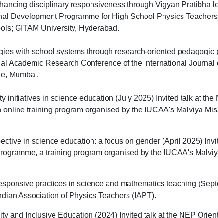
nhancing disciplinary responsiveness through Vigyan Pratibha lea
nal Development Programme for High School Physics Teacher
ols; GITAM University, Hyderabad.
gies with school systems through research-oriented pedagogic 
ual Academic Research Conference of the International Journal 
ge, Mumbai.
y initiatives in science education (July 2025) Invited talk at th
online training program organised by the IUCAA's Malviya Miss
pective in science education: a focus on gender (April 2025) Invi
programme, a training program organised by the IUCAA's Malviy
esponsive practices in science and mathematics teaching (Se
 Indian Association of Physics Teachers (IAPT).
ity and Inclusive Education (2024) Invited talk at the NEP Orien