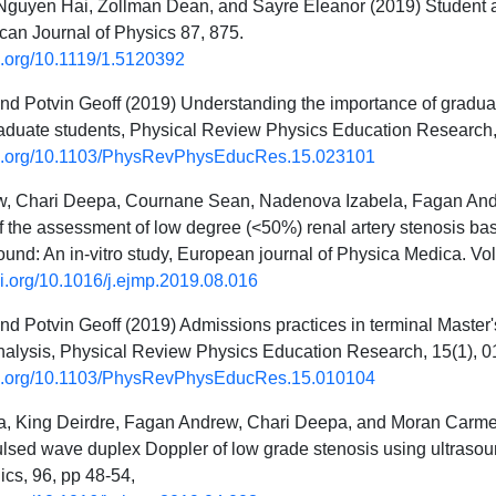
guyen Hai, Zollman Dean, and Sayre Eleanor (2019) Student and
can Journal of Physics 87, 875.
oi.org/10.1119/1.5120392
d Potvin Geoff (2019) Understanding the importance of graduat
raduate students, Physical Review Physics Education Research
doi.org/10.1103/PhysRevPhysEducRes.15.023101
, Chari Deepa, Cournane Sean, Nadenova Izabela, Fagan Andr
of the assessment of low degree (<50%) renal artery stenosis bas
ound: An in-vitro study, European journal of Physica Medica. V
oi.org/10.1016/j.ejmp.2019.08.016
d Potvin Geoff (2019) Admissions practices in terminal Master'
nalysis, Physical Review Physics Education Research, 15(1), 
doi.org/10.1103/PhysRevPhysEducRes.15.010104
, King Deirdre, Fagan Andrew, Chari Deepa, and Moran Carmel (
pulsed wave duplex Doppler of low grade stenosis using ultrasoun
ics, 96, pp 48-54,