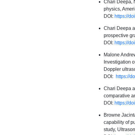
Chari Deepa, N
physics, Ameri
DOI:
https://d
Chari Deepa an
prospective g
DOI:
https://
Malone Andrew
Investigation 
Doppler ultras
DOI:
https://d
Chari Deepa an
comparative a
DOI:
https://
Browne Jacinta
capability of 
study, Ultrason