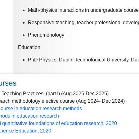
Math-physics interactions in undergraduate cours
Responsive teaching, teacher professional devel
Phenomenology
Education
PhD Physics, Dublin Technological University, Dubl
urses
 Teaching Practices (part I) (Aug 2025-Dec 2025)
arch methodology elective course (Aug 2024- Dec 2024)
course in education research methods
ods in education research
d quantitative foundations of education research, 2020
Science Education, 2020