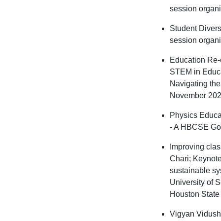
session organ
Student Divers
session organi
Education Re-c
STEM in Educa
Navigating the
November 202
Physics Educa
- A HBCSE Go
Improving clas
Chari; Keynote
sustainable sy
University of 
Houston State 
Vigyan Vidushi