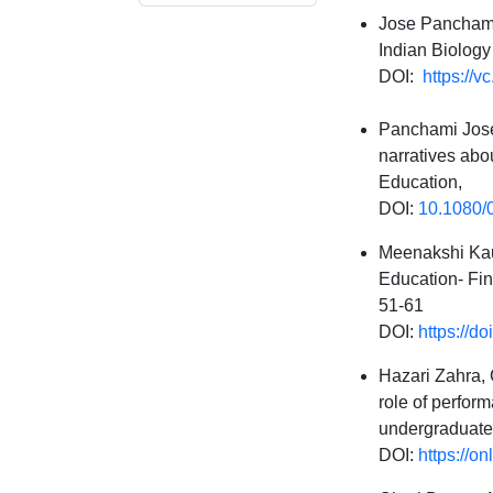
Jose Panchami
Indian Biology 
DOI:
https://v
Panchami Jose,
narratives abou
Education,
DOI:
10.1080/
Meenakshi Kau
Education- Fin
51-61
DOI:
https://d
Hazari Zahra, 
role of perfor
undergraduate
DOI:
https://o