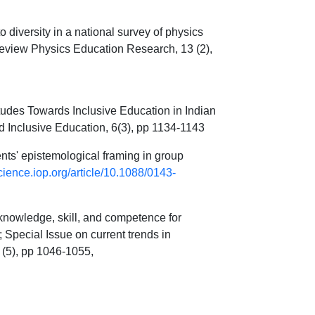
diversity in a national survey of physics
eview Physics Education Research, 13 (2),
udes Towards Inclusive Education in Indian
nd Inclusive Education, 6(3), pp 1134-1143
s' epistemological framing in group
science.iop.org/article/10.1088/0143-
knowledge, skill, and competence for
Special Issue on current trends in
 (5), pp 1046-1055,