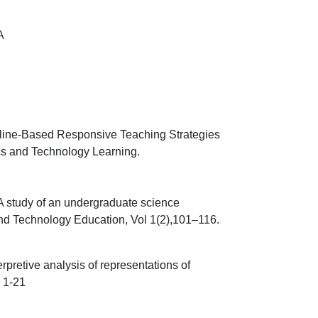
A
line-Based Responsive Teaching Strategies
cs and Technology Learning.
 A study of an undergraduate science
nd Technology Education, Vol 1(2),
101
–
116.
terpretive analysis of representations of
p 1-21