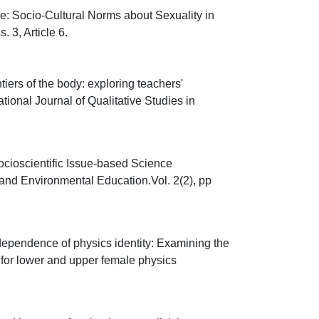
: Socio-Cultural Norms about Sexuality in
 3, Article 6.
ers of the body: exploring teachers'
ational Journal of Qualitative Studies in
ioscientific Issue-based Science
and Environmental Education.Vol. 2(2), pp
dependence of physics identity: Examining the
 for lower and upper female physics