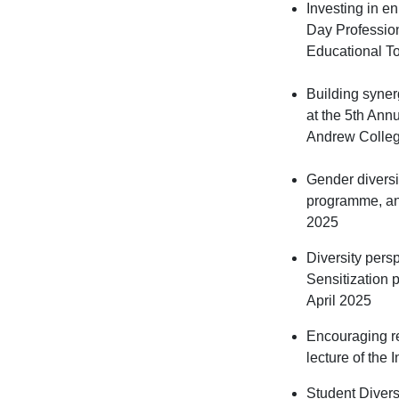
Investing in e
Day Professio
Educational To
Building syner
at the 5th Ann
Andrew Colle
Gender diversit
programme, an 
2025
Diversity pers
Sensitization 
April 2025
Encouraging r
lecture of the
Student Divers