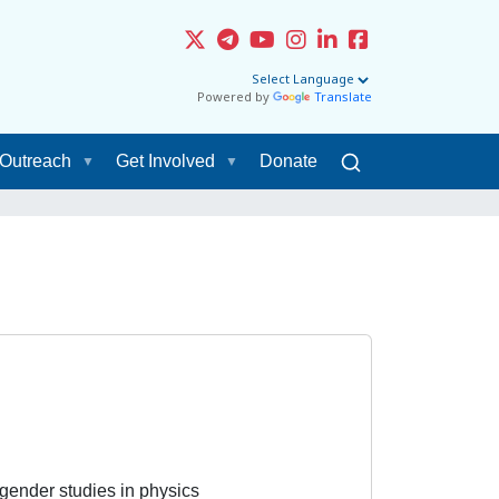
Powered by
Translate
Outreach
Get Involved
Donate
, gender studies in physics