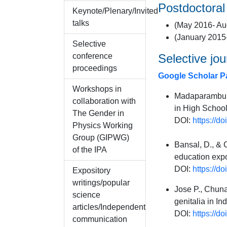
Postdoctoral
Keynote/Plenary/Invited
talks
(May 2016- Aug
(January 2015
Selective
conference
Selective jou
proceedings
Google Scholar P
Workshops in
Madaparambu R
collaboration with
in High School
The Gender in
DOI:
https://d
Physics Working
Group (GIPWG)
Bansal, D., & 
of the IPA
education expo
DOI:
https://d
Expository
writings/popular
Jose P., Chuna
science
genitalia in I
articles/Independent
DOI:
https://d
communication