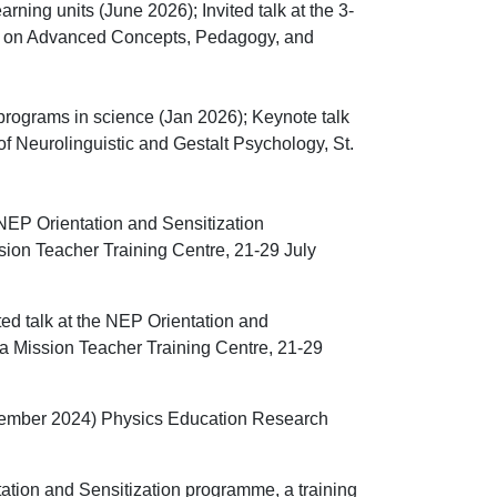
rning units (June 2026); Invited talk at the
3-
s on Advanced Concepts, Pedagogy, and
programs in science (Jan 2026);
Keynote talk
of Neurolinguistic and
Gestalt Psychology, St.
e NEP Orientation and Sensitization
ion Teacher Training Centre, 21-29 July
ted talk at the NEP Orientation and
a Mission Teacher Training Centre, 21-29
ptember 2024) Physics Education Research
tation and Sensitization programme, a training