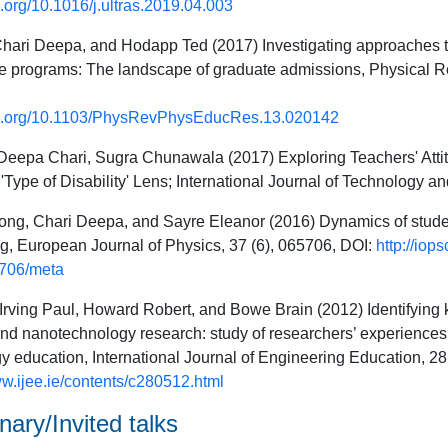
oi.org/10.1016/j.ultras.2019.04.003
Chari Deepa, and Hodapp Ted (2017) Investigating approaches to 
e programs: The landscape of graduate admissions, Physical R
doi.org/10.1103/PhysRevPhysEducRes.13.020142
eepa Chari, Sugra Chunawala (2017) Exploring Teachers' Attit
'Type of Disability' Lens; International Journal of Technology a
ng, Chari Deepa, and Sayre Eleanor (2016) Dynamics of student
g, European Journal of Physics, 37 (6), 065706, DOI:
http://iop
706/meta
rving Paul, Howard Robert, and Bowe Brain (2012) Identifying 
d nanotechnology research: study of researchers’ experiences; 
 education, International Journal of Engineering Education, 28
ww.ijee.ie/contents/c280512.html
ary/Invited talks