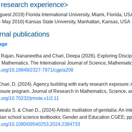
 research experience>
uest 2019) Florida International University, Miami, Florida, US
- May 2016) Kansas State University, Manhattan, Kansas, USA
rnal publications
age
ajan, Nananeetha and Chari, Deepa (2026). Exploring Discip
 Mathematics. The International Journal of Science, Mathemati
oi.org/10.18848/2327-7971/cgp/a208
Chari, D. (2024). Agency building with early research exposure:
sure program. Journal of Research in Mathematics, Science, a
oi.org/10.70232/jrmste.v1i2.11
wala S. & Chari D., (2024)
Artistic mutilation of genitalia: An in
ndian school science textbooks; Gender and Education CGEE; p
oi.org/10.1080/09540253.2024.2384733