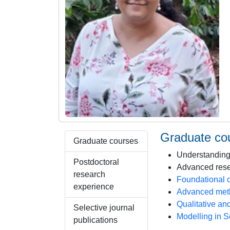
Graduate co
Graduate courses
Understanding
Postdoctoral
Advanced rese
research
Foundational 
experience
Advanced meth
Qualitative an
Selective journal
Modelling in 
publications