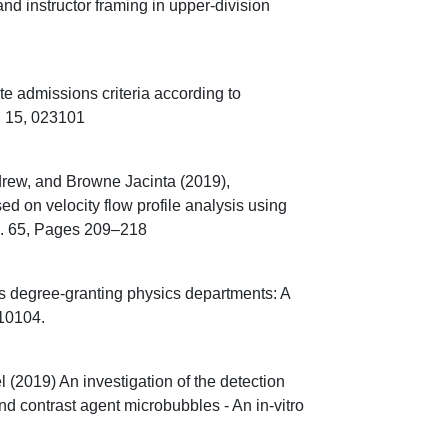
 instructor framing in upper-division
e admissions criteria according to
, 15, 023101
ew, and Browne Jacinta (2019),
ed on velocity flow profile analysis using
ol. 65, Pages 209–218
s degree-granting physics departments: A
010104.
2019) An investigation of the detection
d contrast agent microbubbles - An in-vitro