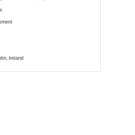
es
opment
in, Ireland