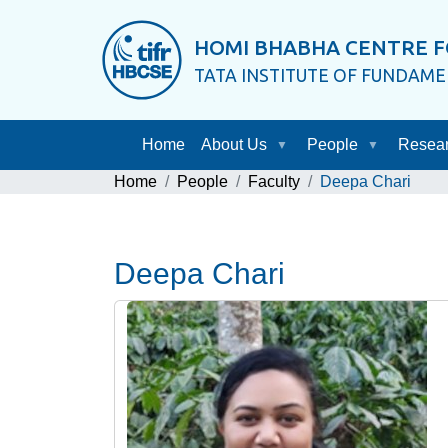
HOMI BHABHA CENTRE F
TATA INSTITUTE OF FUNDAM
Home
About Us
People
Resea
Home
People
Faculty
Deepa Chari
Deepa Chari