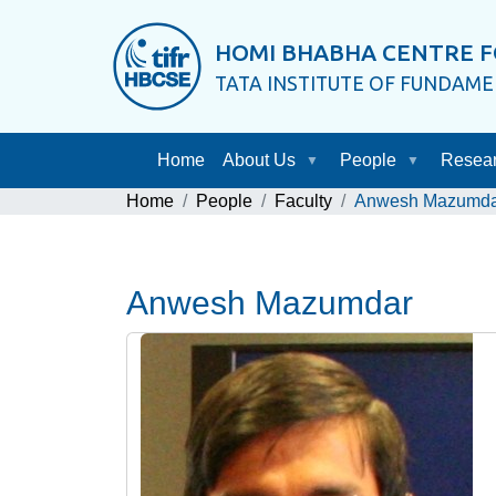
HOMI BHABHA CENTRE F
TATA INSTITUTE OF FUNDAM
Home
About Us
People
Resea
Home
People
Faculty
Anwesh Mazumda
Anwesh Mazumdar