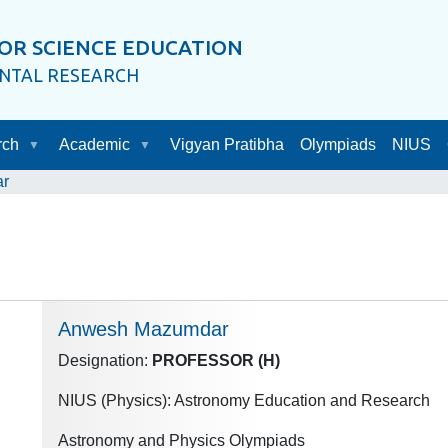
OR SCIENCE EDUCATION
ENTAL RESEARCH
rch
Academic
Vigyan Pratibha
Olympiads
NIUS
r
Anwesh Mazumdar
Designation:
PROFESSOR (H)
NIUS (Physics): Astronomy Education and Research
Astronomy and Physics Olympiads