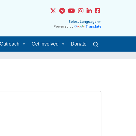
Powered by
Translate
Outreach
Get Involved
Donate