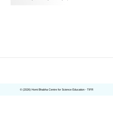
© (
2026
) Homi Bhabha Centre for Science Education - TIFR