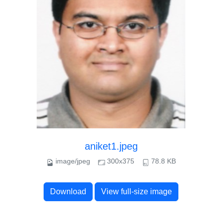
aniket1.jpeg
image/jpeg
300x375
78.8 KB
Download
View full-size image