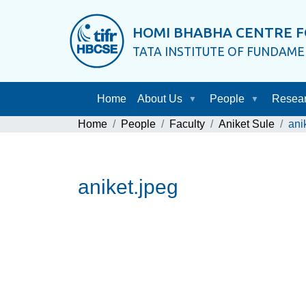
HOMI BHABHA CENTRE F
TATA INSTITUTE OF FUNDAM
Home
About Us
People
Resea
Home
People
Faculty
Aniket Sule
ani
aniket.jpeg