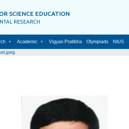
OR SCIENCE EDUCATION
ENTAL RESEARCH
rch
Academic
Vigyan Pratibha
Olympiads
NIUS
ket.jpeg