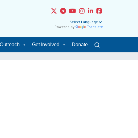
Powered by
Translate
Outreach
Get Involved
Donate