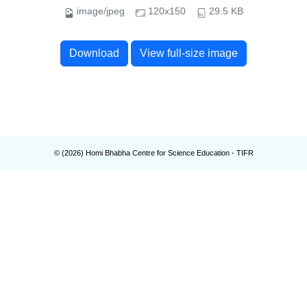
image/jpeg
120x150
29.5 KB
Download
View full-size image
© (
2026
) Homi Bhabha Centre for Science Education - TIFR