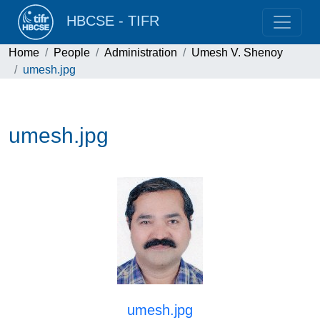
HBCSE - TIFR
Home
People
Administration
Umesh V. Shenoy
umesh.jpg
umesh.jpg
umesh.jpg