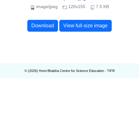
image/jpeg
120x155
7.5 KB
Download
View full-size image
© (
2026
) Homi Bhabha Centre for Science Education - TIFR