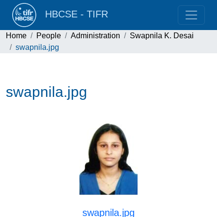
HBCSE - TIFR
Home
People
Administration
Swapnila K. Desai
swapnila.jpg
swapnila.jpg
swapnila.jpg