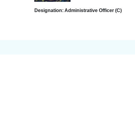
Designation: Administrative Officer (C)