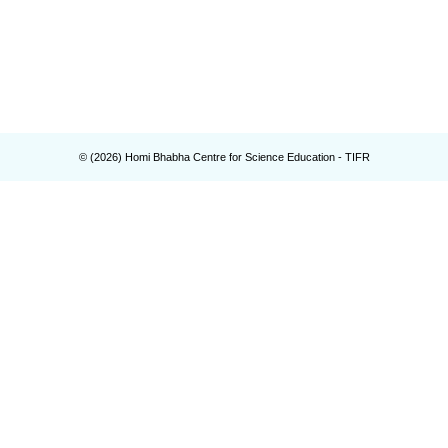
© (
2026
) Homi Bhabha Centre for Science Education - TIFR