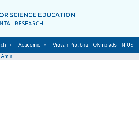
OR SCIENCE EDUCATION
ENTAL RESEARCH
rch
Academic
Vigyan Pratibha
Olympiads
NIUS
 Amin