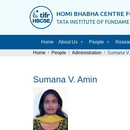
HOMI BHABHA CENTRE F
TATA INSTITUTE OF FUNDAM
Home
About Us
People
Resea
Home
People
Administration
Sumana V.
Sumana V. Amin