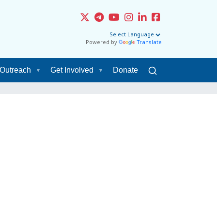
Powered by
Translate
Outreach
Get Involved
Donate