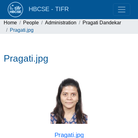
HBCSE - TIFR
Home
People
Administration
Pragati Dandekar
Pragati.jpg
Pragati.jpg
Pragati.jpg