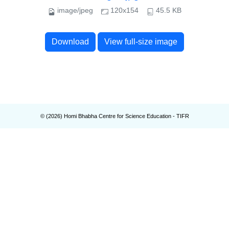
image/jpeg
120x154
45.5 KB
Download
View full-size image
© (
2026
) Homi Bhabha Centre for Science Education - TIFR