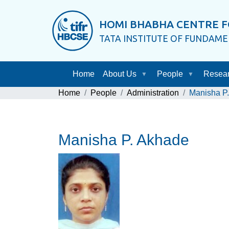
HOMI BHABHA CENTRE F
TATA INSTITUTE OF FUNDAM
Home
About Us
People
Resea
Home
People
Administration
Manisha P
Manisha P. Akhade