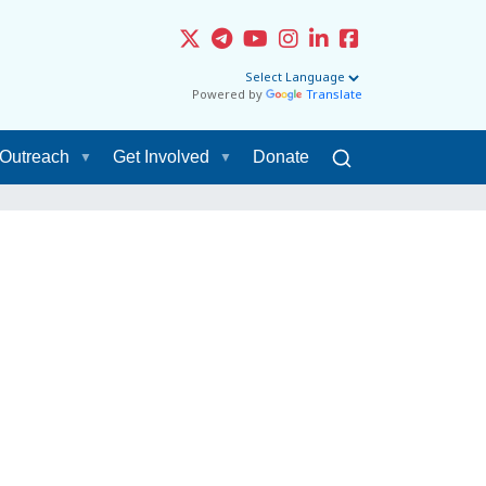
Powered by
Translate
Outreach
Get Involved
Donate