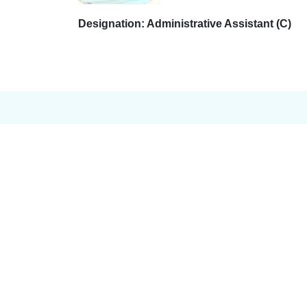
Designation: Administrative Assistant (C)