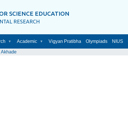
OR SCIENCE EDUCATION
ENTAL RESEARCH
rch
Academic
Vigyan Pratibha
Olympiads
NIUS
. Akhade