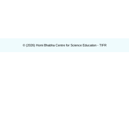
© (
2026
) Homi Bhabha Centre for Science Education - TIFR