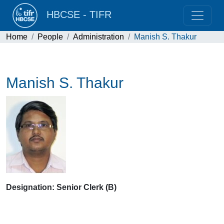
HBCSE - TIFR
Home
People
Administration
Manish S. Thakur
Manish S. Thakur
Designation: Senior Clerk (B)