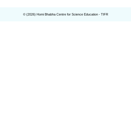
© (
2026
) Homi Bhabha Centre for Science Education - TIFR