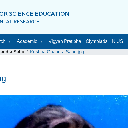
OR SCIENCE EDUCATION
ENTAL RESEARCH
rch
Academic
Vigyan Pratibha
Olympiads
NIUS
handra Sahu
Krishna Chandra Sahu.jpg
pg