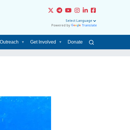
Powered by
Translate
Outreach
Get Involved
Donate