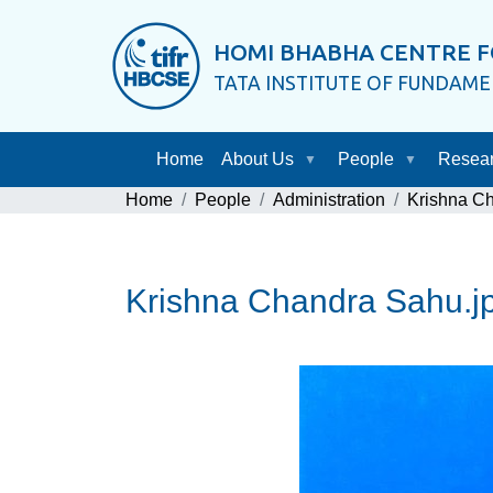
HOMI BHABHA CENTRE F
TATA INSTITUTE OF FUNDAM
Home
About Us
People
Resea
Home
People
Administration
Krishna C
Krishna Chandra Sahu.j