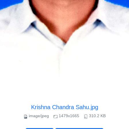
Krishna Chandra Sahu.jpg
image/jpeg
1479x1665
310.2 KB