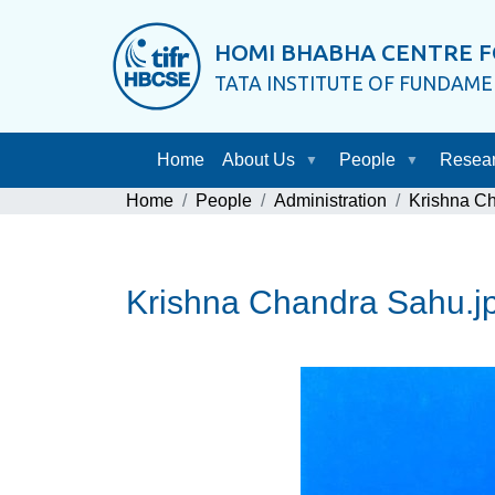
HOMI BHABHA CENTRE F
TATA INSTITUTE OF FUNDAM
Home
About Us
People
Resea
Home
People
Administration
Krishna C
Krishna Chandra Sahu.j