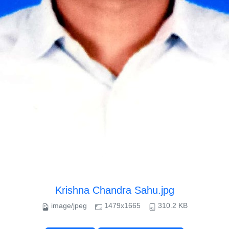
Krishna Chandra Sahu.jpg
image/jpeg
1479x1665
310.2 KB