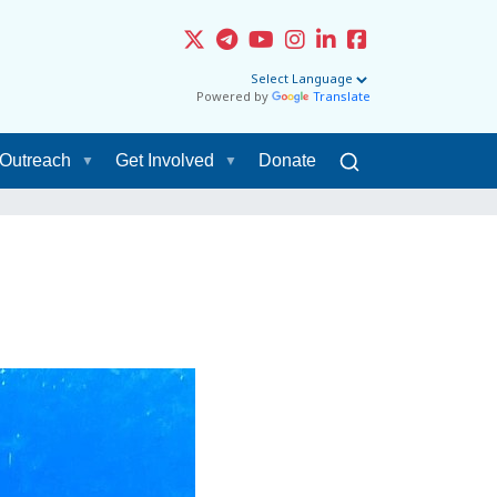
Powered by
Translate
Outreach
Get Involved
Donate