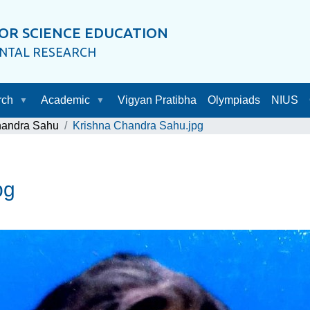
OR SCIENCE EDUCATION
ENTAL RESEARCH
rch
Academic
Vigyan Pratibha
Olympiads
NIUS
handra Sahu
Krishna Chandra Sahu.jpg
pg