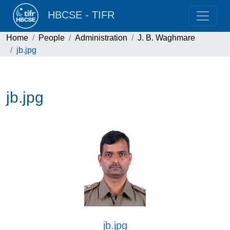
HBCSE - TIFR
Home
People
Administration
J. B. Waghmare
jb.jpg
jb.jpg
jb.jpg