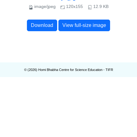
image/jpeg
120x155
12.9 KB
Download
View full-size image
© (
2026
) Homi Bhabha Centre for Science Education - TIFR