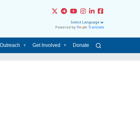
Powered by
Translate
Outreach
Get Involved
Donate