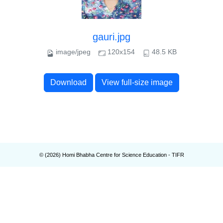
gauri.jpg
image/jpeg
120x154
48.5 KB
Download
View full-size image
© (
2026
) Homi Bhabha Centre for Science Education - TIFR