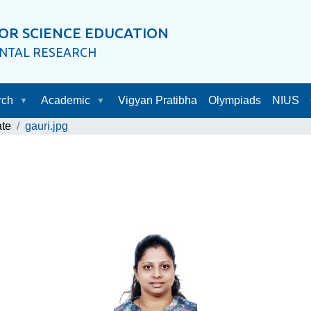
OR SCIENCE EDUCATION
ENTAL RESEARCH
rch
Academic
Vigyan Pratibha
Olympiads
NIUS
ate
gauri.jpg