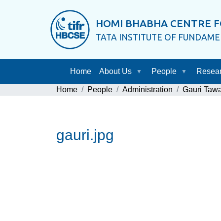
HOMI BHABHA CENTRE F
TATA INSTITUTE OF FUNDAM
Home
About Us
People
Resea
Home
People
Administration
Gauri Taw
gauri.jpg