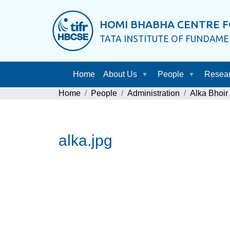
HOMI BHABHA CENTRE F
TATA INSTITUTE OF FUNDAM
Home
About Us
People
Resea
Home
People
Administration
Alka Bhoir
alka.jpg