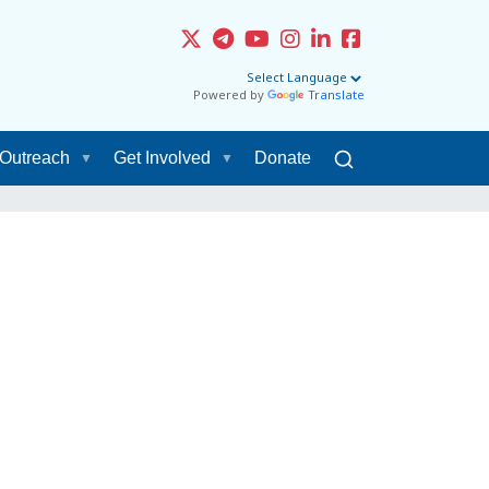
Powered by
Translate
Outreach
Get Involved
Donate