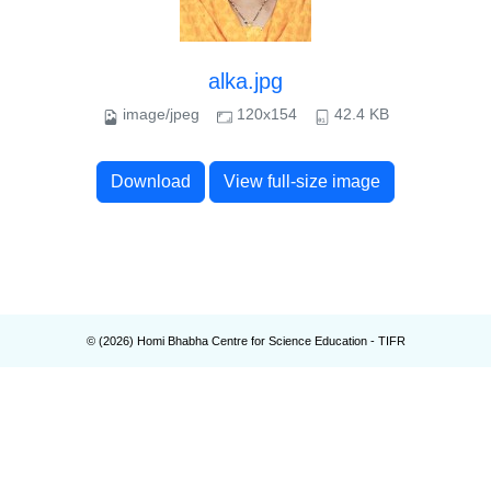
alka.jpg
image/jpeg
120x154
42.4 KB
Download
View full-size image
© (
2026
) Homi Bhabha Centre for Science Education - TIFR