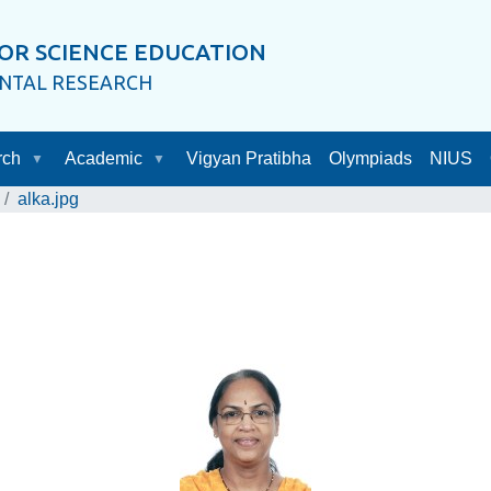
OR SCIENCE EDUCATION
ENTAL RESEARCH
rch
Academic
Vigyan Pratibha
Olympiads
NIUS
alka.jpg