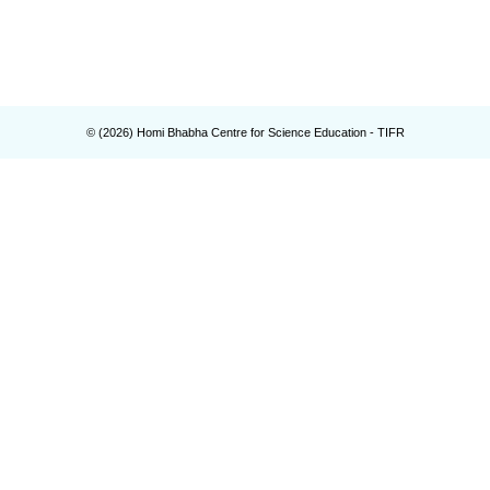
© (
2026
) Homi Bhabha Centre for Science Education - TIFR