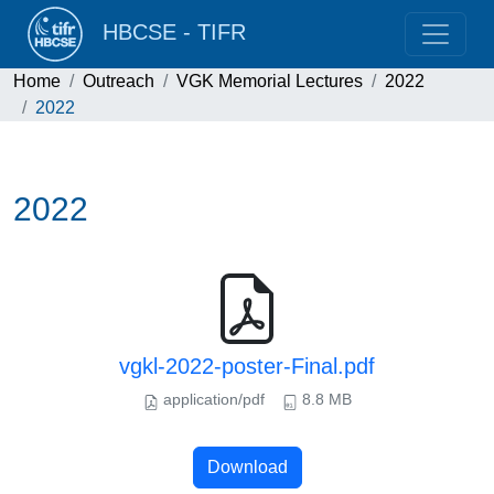
HBCSE - TIFR
Home
Outreach
VGK Memorial Lectures
2022
2022
2022
vgkl-2022-poster-Final.pdf
application/pdf
8.8 MB
Download