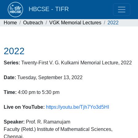
HBCSE - TIFR
Home
Outreach
VGK Memorial Lectures
2022
2022
Series:
Twenty-First V. G. Kulkarni Memorial Lecture, 2022
Date:
Tuesday, September 13, 2022
Time:
4:00 pm to 5:30 pm
Live on YouTube:
https://youtu.be/Tjh7Yo3d5HI
Speaker:
Prof. R. Ramanujam
Faculty (Retd.) Institute of Mathematical Sciences,
Chennai,