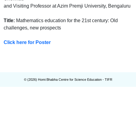
and Visiting Professor at Azim Premji University, Bengaluru
Title:
Mathematics education for the 21st century: Old
challenges, new prospects
Click here for Poster
© (
2026
) Homi Bhabha Centre for Science Education - TIFR