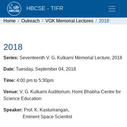
HBCSE - TIFR
Home
Outreach
VGK Memorial Lectures
2018
2018
Series:
Seventeenth V. G. Kulkarni Memorial Lecture, 2018
Date:
Tuesday, September 04, 2018
Time:
4:00 pm to 5:30pm
Venue:
V. G. Kulkarni Auditorium, Homi Bhabha Centre for
Science Education
Speaker:
Prof. K. Kasturirangan,
Eminent Space Scientist