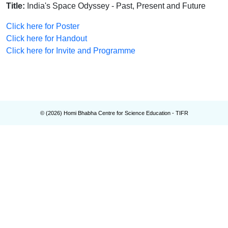
Title:
India's Space Odyssey - Past, Present and Future
Click here for Poster
Click here for Handout
Click here for Invite and Programme
© (
2026
) Homi Bhabha Centre for Science Education - TIFR