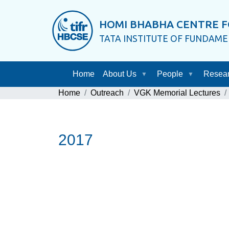
HOMI BHABHA CENTRE F
TATA INSTITUTE OF FUNDAM
Home
About Us
People
Resea
Home
Outreach
VGK Memorial Lectures
2017