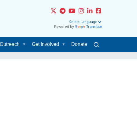
Powered by
Translate
Outreach
Get Involved
Donate