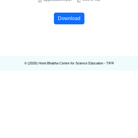
Download
© (
2026
) Homi Bhabha Centre for Science Education - TIFR