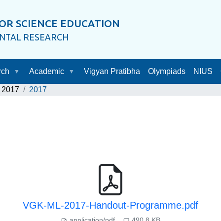
OR SCIENCE EDUCATION
ENTAL RESEARCH
rch
Academic
Vigyan Pratibha
Olympiads
NIUS
2017
2017
VGK-ML-2017-Handout-Programme.pdf
application/pdf
490.8 KB