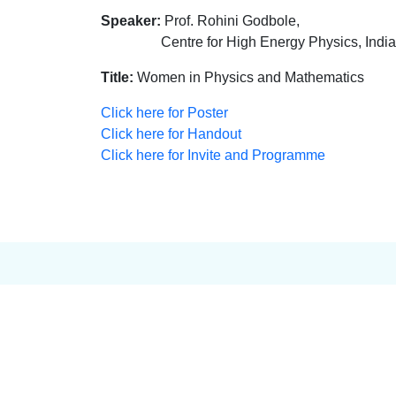
Speaker:
Prof. Rohini Godbole,
Centre for High Energy Physics, Indian Ins
Title:
Women in Physics and Mathematics
Click here for Poster
Click here for Handout
Click here for Invite and Programme