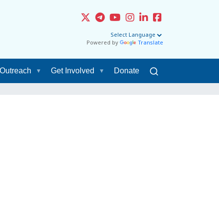
Powered by
Translate
Outreach
Get Involved
Donate