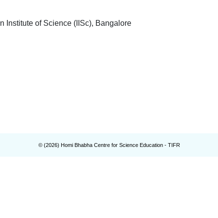
titute of Science (IISc), Bangalore
© (
2026
) Homi Bhabha Centre for Science Education - TIFR