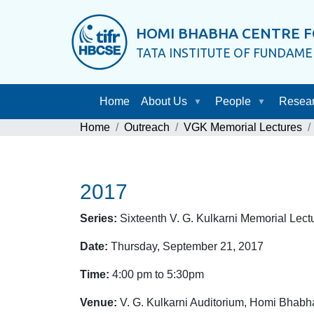
HOMI BHABHA CENTRE F
TATA INSTITUTE OF FUNDAM
Home
About Us
People
Resea
Home
Outreach
VGK Memorial Lectures
2017
Series:
Sixteenth V. G. Kulkarni Memorial Lect
Date:
Thursday, September 21, 2017
Time:
4:00 pm to 5:30pm
Venue:
V. G. Kulkarni Auditorium, Homi Bhabh