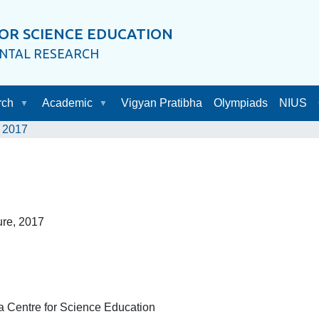
OR SCIENCE EDUCATION
ENTAL RESEARCH
rch
Academic
Vigyan Pratibha
Olympiads
NIUS
2017
ure, 2017
a Centre for Science Education