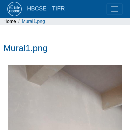
HBCSE - TIFR
Home
Mural1.png
Mural1.png