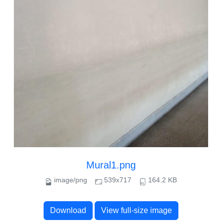
Mural1.png
image/png
539x717
164.2 KB
Download
View full-size image